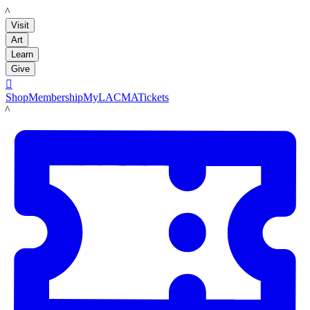
LACMA
Visit
Art
Learn
Give

Shop
Membership
MyLACMA
Tickets
LACMA