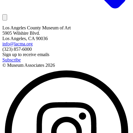
Los Angeles County Museum of Art
5905 Wilshire Blvd.
Los Angeles, CA 90036
info@lacma.org
(323) 857-6000
Sign up to receive emails
Subscribe
© Museum Associates
2026