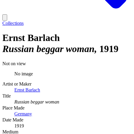
Collections
Ernst Barlach
Russian beggar woman
1919
Not on view
No image
Artist or Maker
Ernst Barlach
Title
Russian beggar woman
Place Made
Germany
Date Made
1919
Medium