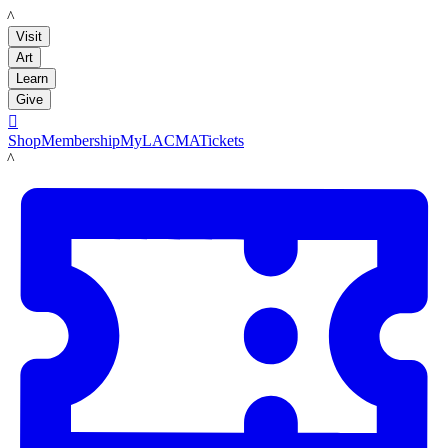
LACMA
Visit
Art
Learn
Give

Shop
Membership
MyLACMA
Tickets
LACMA