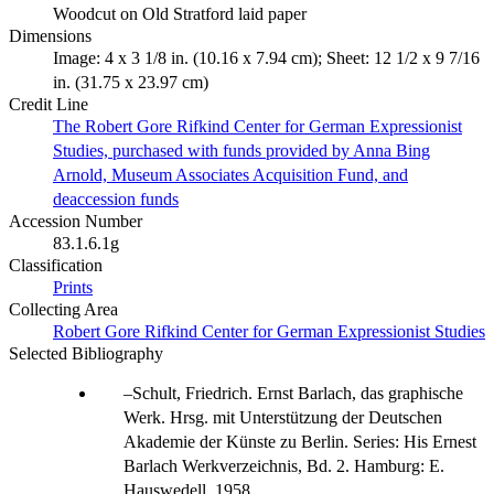
Woodcut on Old Stratford laid paper
Dimensions
Image: 4 x 3 1/8 in. (10.16 x 7.94 cm); Sheet: 12 1/2 x 9 7/16
in. (31.75 x 23.97 cm)
Credit Line
The Robert Gore Rifkind Center for German Expressionist
Studies, purchased with funds provided by Anna Bing
Arnold, Museum Associates Acquisition Fund, and
deaccession funds
Accession Number
83.1.6.1g
Classification
Prints
Collecting Area
Robert Gore Rifkind Center for German Expressionist Studies
Selected Bibliography
Schult, Friedrich. Ernst Barlach, das graphische
Werk. Hrsg. mit Unterstützung der Deutschen
Akademie der Künste zu Berlin. Series: His Ernest
Barlach Werkverzeichnis, Bd. 2. Hamburg: E.
Hauswedell, 1958.