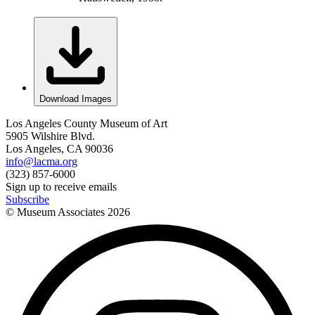
Download Images
Los Angeles County Museum of Art
5905 Wilshire Blvd.
Los Angeles, CA 90036
info@lacma.org
(323) 857-6000
Sign up to receive emails
Subscribe
© Museum Associates
2026