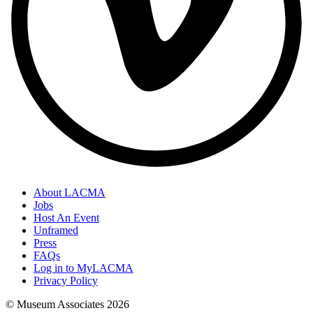
About LACMA
Jobs
Host An Event
Unframed
Press
FAQs
Log in to MyLACMA
Privacy Policy
© Museum Associates
2026