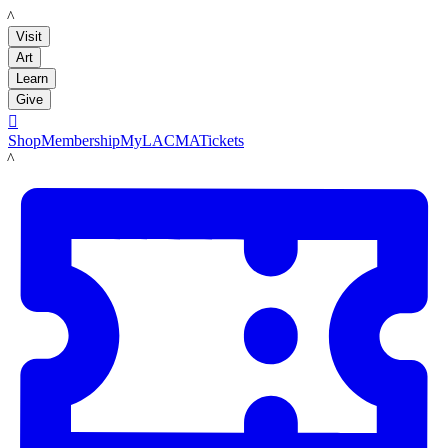
LACMA
Visit
Art
Learn
Give

Shop
Membership
MyLACMA
Tickets
LACMA