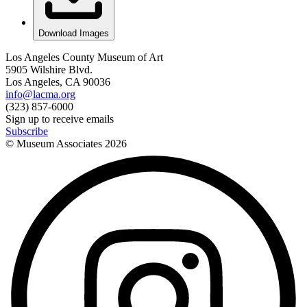
Download Images
Los Angeles County Museum of Art
5905 Wilshire Blvd.
Los Angeles, CA 90036
info@lacma.org
(323) 857-6000
Sign up to receive emails
Subscribe
© Museum Associates
2026