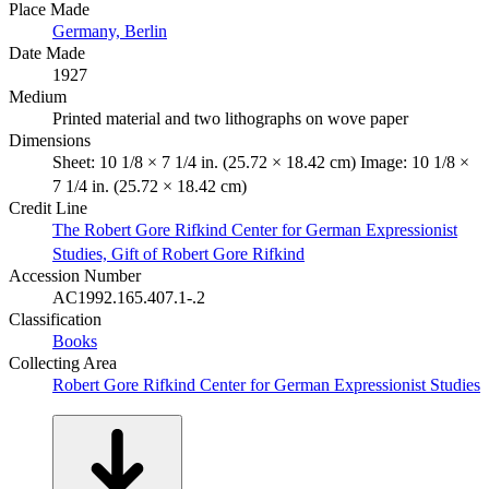
Place Made
Germany, Berlin
Date Made
1927
Medium
Printed material and two lithographs on wove paper
Dimensions
Sheet: 10 1/8 × 7 1/4 in. (25.72 × 18.42 cm) Image: 10 1/8 ×
7 1/4 in. (25.72 × 18.42 cm)
Credit Line
The Robert Gore Rifkind Center for German Expressionist
Studies, Gift of Robert Gore Rifkind
Accession Number
AC1992.165.407.1-.2
Classification
Books
Collecting Area
Robert Gore Rifkind Center for German Expressionist Studies