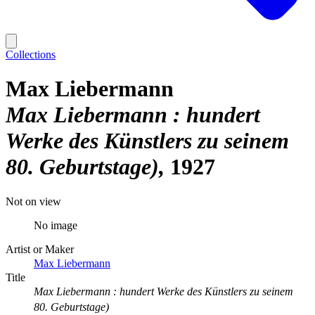
Collections
Max Liebermann
Max Liebermann : hundert
Werke des Künstlers zu seinem
80. Geburtstage)
1927
Not on view
No image
Artist or Maker
Max Liebermann
Title
Max Liebermann : hundert Werke des Künstlers zu seinem
80. Geburtstage)