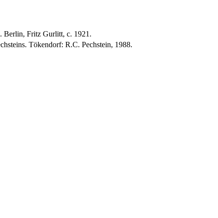
erlin, Fritz Gurlitt, c. 1921.
hsteins. Tökendorf: R.C. Pechstein, 1988.