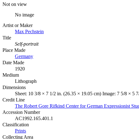
Not on view
No image
Artist or Maker
Max Pechstein
Title
Self-portrait
Place Made
Germany
Date Made
1920
Medium
Lithograph
Dimensions
Sheet: 10 3/8 × 7 1/2 in. (26.35 × 19.05 cm) Image: 7 5/8 × 5 7
Credit Line
The Robert Gore Rifkind Center for German Expressionist Stud
Accession Number
AC1992.165.401.1
Classification
Prints
Collecting Area