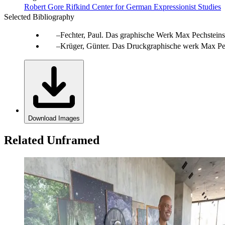
Robert Gore Rifkind Center for German Expressionist Studies
Selected Bibliography
Fechter, Paul. Das graphische Werk Max Pechsteins. B
Krüger, Günter. Das Druckgraphische werk Max Pec
Download Images
Related Unframed