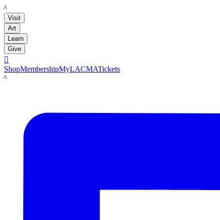
LACMA
Visit
Art
Learn
Give

Shop
Membership
MyLACMA
Tickets
LACMA