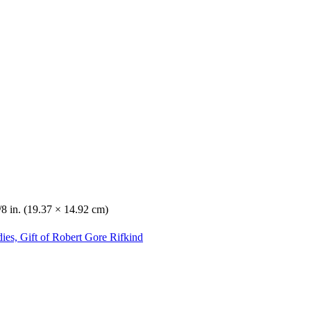
/8 in. (19.37 × 14.92 cm)
ies, Gift of Robert Gore Rifkind