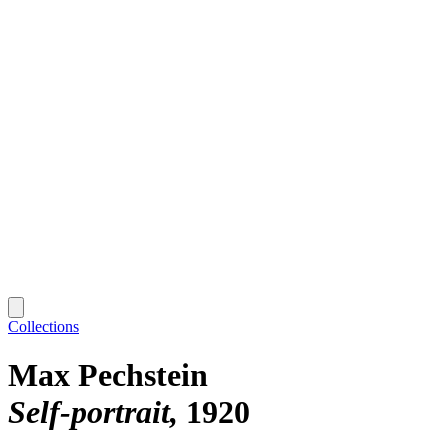
Collections
Max Pechstein
Self-portrait
1920