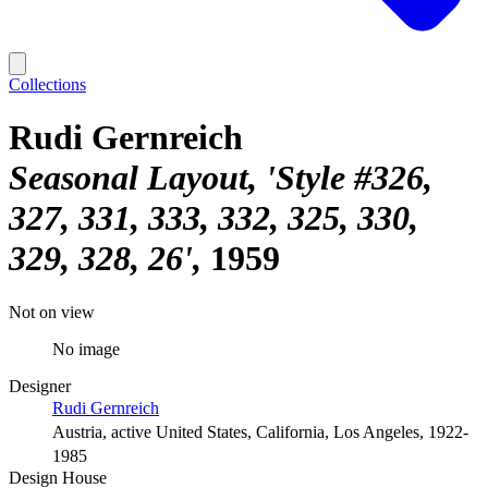
Collections
Rudi Gernreich
Seasonal Layout, 'Style #326,
327, 331, 333, 332, 325, 330,
329, 328, 26'
1959
Not on view
No image
Designer
Rudi Gernreich
Austria, active United States, California, Los Angeles, 1922-
1985
Design House