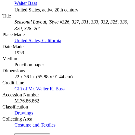
Walter Bass
United States, active 20th century
Title
Seasonal Layout, 'Style #326, 327, 331, 333, 332, 325, 330,
329, 328, 26'
Place Made
United States, California
Date Made
1959
Medium
Pencil on paper
Dimensions
22 x 36 in. (55.88 x 91.44 cm)
Credit Line
Gift of Mr. Walter R. Bass
Accession Number
M.76.86.862
Classification
Drawings
Collecting Area
Costume and Textiles