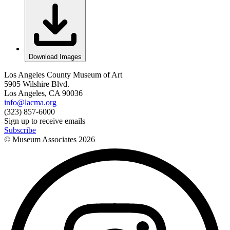
Download Images
Los Angeles County Museum of Art
5905 Wilshire Blvd.
Los Angeles, CA 90036
info@lacma.org
(323) 857-6000
Sign up to receive emails
Subscribe
© Museum Associates
2026