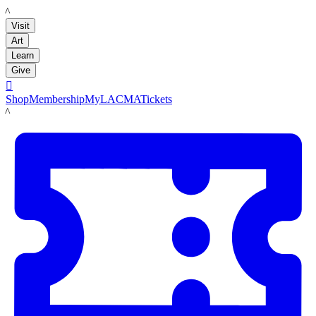
LACMA
Visit
Art
Learn
Give

Shop
Membership
MyLACMA
Tickets
LACMA