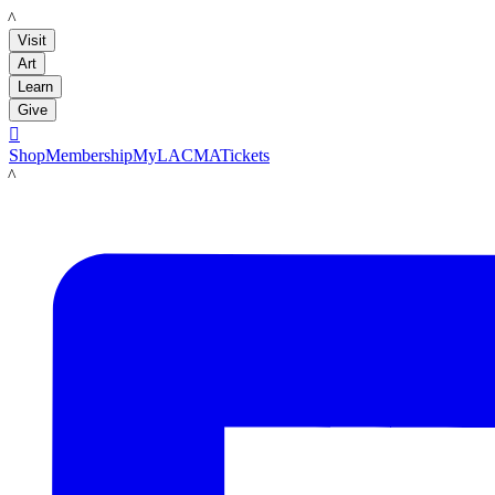
LACMA
Visit
Art
Learn
Give

Shop
Membership
MyLACMA
Tickets
LACMA