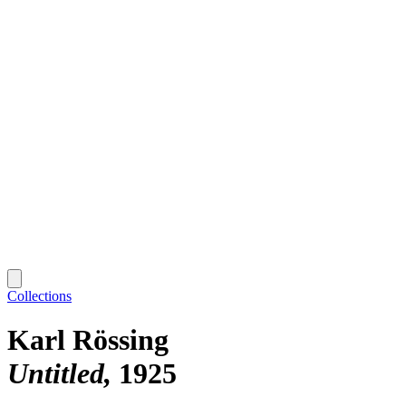
Collections
Karl Rössing
Untitled
1925