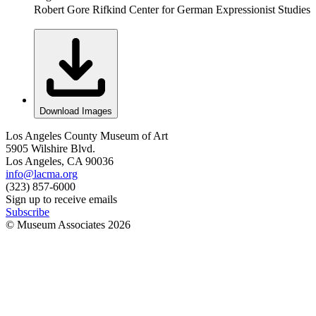
Robert Gore Rifkind Center for German Expressionist Studies
Download Images
Los Angeles County Museum of Art
5905 Wilshire Blvd.
Los Angeles, CA 90036
info@lacma.org
(323) 857-6000
Sign up to receive emails
Subscribe
© Museum Associates
2026