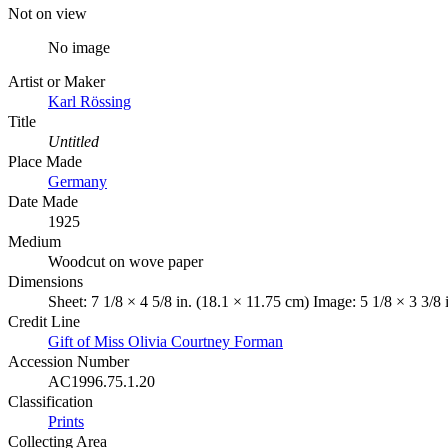
Not on view
No image
Artist or Maker
Karl Rössing
Title
Untitled
Place Made
Germany
Date Made
1925
Medium
Woodcut on wove paper
Dimensions
Sheet: 7 1/8 × 4 5/8 in. (18.1 × 11.75 cm) Image: 5 1/8 × 3 3/8 
Credit Line
Gift of Miss Olivia Courtney Forman
Accession Number
AC1996.75.1.20
Classification
Prints
Collecting Area