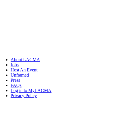
About LACMA
Jobs
Host An Event
Unframed
Press
FAQs
Log in to MyLACMA
Privacy Policy