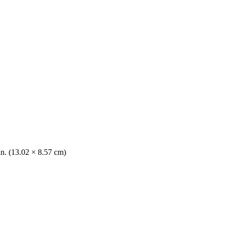
in. (13.02 × 8.57 cm)