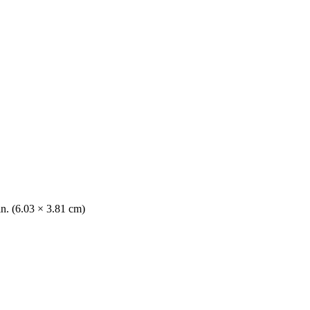
in. (6.03 × 3.81 cm)