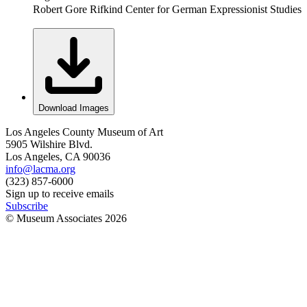
Robert Gore Rifkind Center for German Expressionist Studies
Download Images
Los Angeles County Museum of Art
5905 Wilshire Blvd.
Los Angeles, CA 90036
info@lacma.org
(323) 857-6000
Sign up to receive emails
Subscribe
© Museum Associates
2026