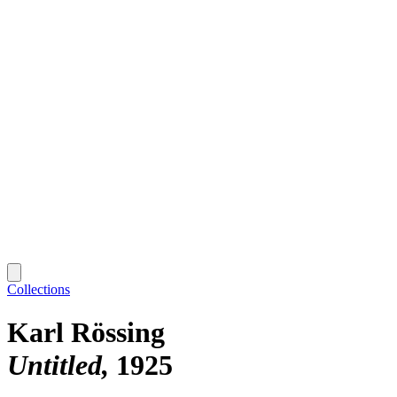
Collections
Karl Rössing
Untitled
1925