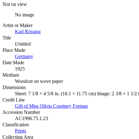
Not on view
No image
Artist or Maker
Karl Rössing
Title
Untitled
Place Made
Germany
Date Made
1925
Medium
Woodcut on wove paper
Dimensions
Sheet: 7 1/8 × 4 5/8 in. (18.1 × 11.75 cm) Image: 2 3/8 × 1 1/2 
Credit Line
Gift of Miss Olivia Courtney Forman
Accession Number
AC1996.75.1.23
Classification
Prints
Collecting Area