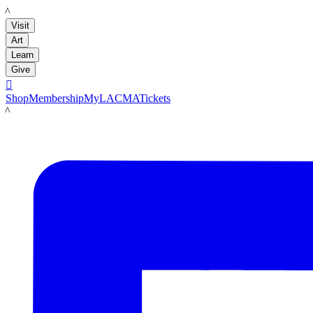
LACMA
Visit
Art
Learn
Give

Shop
Membership
MyLACMA
Tickets
LACMA