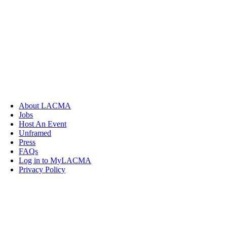
About LACMA
Jobs
Host An Event
Unframed
Press
FAQs
Log in to MyLACMA
Privacy Policy