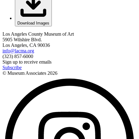
Download Images
Los Angeles County Museum of Art
5905 Wilshire Blvd.
Los Angeles, CA 90036
info@lacma.org
(323) 857-6000
Sign up to receive emails
Subscribe
© Museum Associates
2026