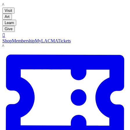
LACMA
Visit
Art
Learn
Give

Shop
Membership
MyLACMA
Tickets
LACMA