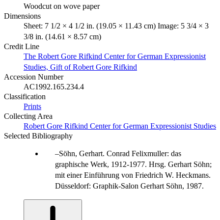
Woodcut on wove paper
Dimensions
Sheet: 7 1/2 × 4 1/2 in. (19.05 × 11.43 cm) Image: 5 3/4 × 3
3/8 in. (14.61 × 8.57 cm)
Credit Line
The Robert Gore Rifkind Center for German Expressionist
Studies, Gift of Robert Gore Rifkind
Accession Number
AC1992.165.234.4
Classification
Prints
Collecting Area
Robert Gore Rifkind Center for German Expressionist Studies
Selected Bibliography
Söhn, Gerhart. Conrad Felixmuller: das
graphische Werk, 1912-1977. Hrsg. Gerhart Söhn;
mit einer Einführung von Friedrich W. Heckmans.
Düsseldorf: Graphik-Salon Gerhart Söhn, 1987.