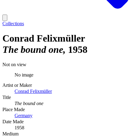
Collections
Conrad Felixmüller
The bound one
1958
Not on view
No image
Artist or Maker
Conrad Felixmüller
Title
The bound one
Place Made
Germany
Date Made
1958
Medium