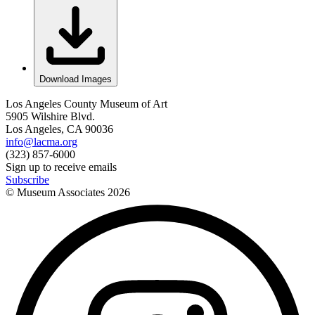
Download Images
Los Angeles County Museum of Art
5905 Wilshire Blvd.
Los Angeles, CA 90036
info@lacma.org
(323) 857-6000
Sign up to receive emails
Subscribe
© Museum Associates
2026