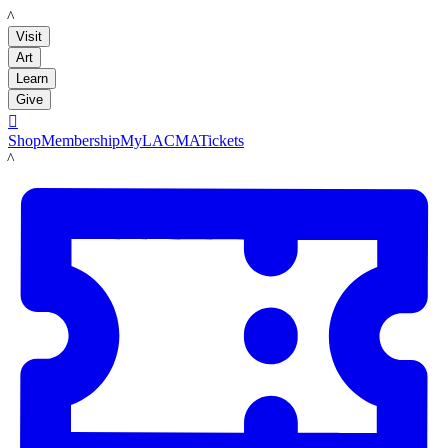
LACMA
Visit
Art
Learn
Give

Shop
Membership
MyLACMA
Tickets
LACMA