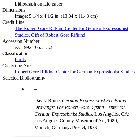
Lithograph on laid paper
Dimensions
Image: 5 1/4 x 4 1/2 in. (13.34 x 11.43 cm)
Credit Line
The Robert Gore Rifkind Center for German Expressionist
Studies, Gift of Robert Gore Rifkind
Accession Number
AC1992.165.213.2
Classification
Prints
Collecting Area
Robert Gore Rifkind Center for German Expressionist Studies
Selected Bibliography
Davis, Bruce.
German Expressionist Prints and
Drawings: The Robert Gore Rifkind Center for
German Expressionist Studies.
Los Angeles, CA:
Los Angeles County Museum of Art, 1989;
Munich, Germany: Prestel, 1989.