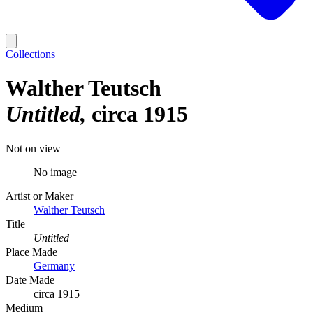
Collections
Walther Teutsch
Untitled
circa 1915
Not on view
No image
Artist or Maker
Walther Teutsch
Title
Untitled
Place Made
Germany
Date Made
circa 1915
Medium