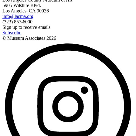
5905 Wilshire Blvd.
Los Angeles, CA 90036
info@lacma.org
(323) 857-6000
Sign up to receive emails
Subscribe
© Museum Associates
2026