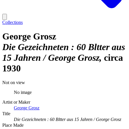
Collections
George Grosz
Die Gezeichneten : 60 Bltter aus
15 Jahren / George Grosz
circa
1930
Not on view
No image
Artist or Maker
George Grosz
Title
Die Gezeichneten : 60 Bltter aus 15 Jahren / George Grosz
Place Made