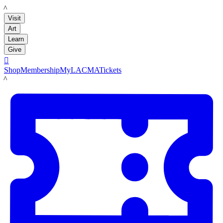
LACMA
Visit
Art
Learn
Give

Shop
Membership
MyLACMA
Tickets
LACMA