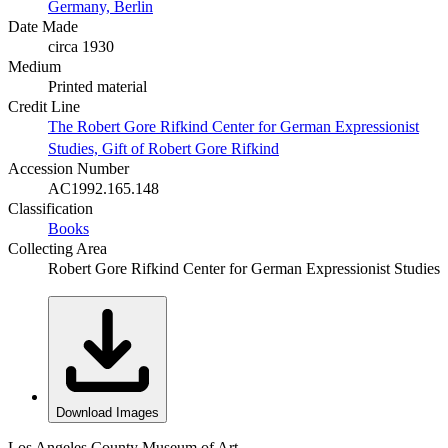
Germany, Berlin
Date Made
circa 1930
Medium
Printed material
Credit Line
The Robert Gore Rifkind Center for German Expressionist
Studies, Gift of Robert Gore Rifkind
Accession Number
AC1992.165.148
Classification
Books
Collecting Area
Robert Gore Rifkind Center for German Expressionist Studies
Download Images
Los Angeles County Museum of Art