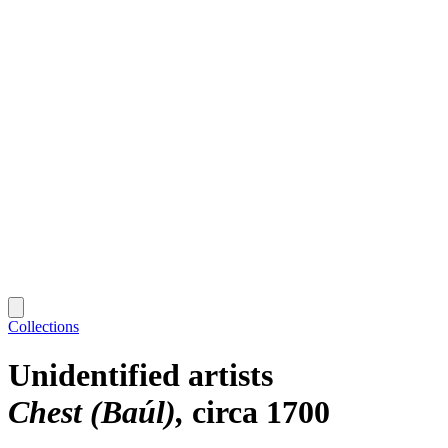
Collections
Unidentified artists
Chest (Baúl)
circa 1700