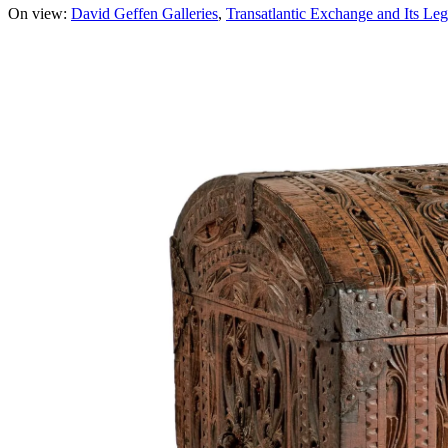
On view:
David Geffen Galleries
Transatlantic Exchange and Its Leg