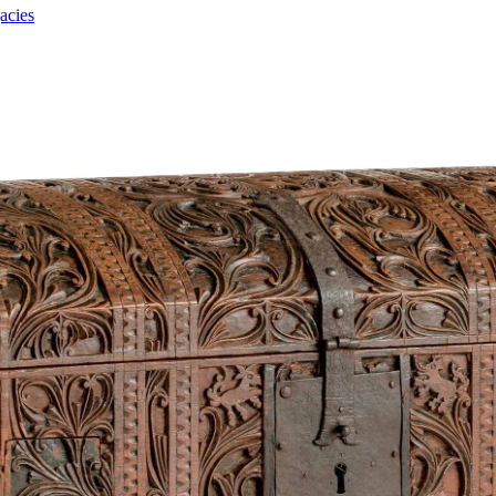
acies