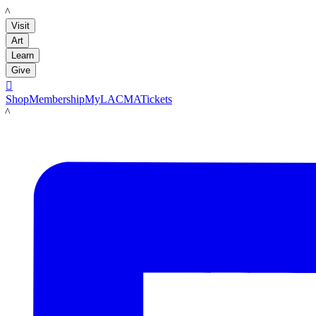
LACMA
Visit
Art
Learn
Give

Shop
Membership
MyLACMA
Tickets
LACMA