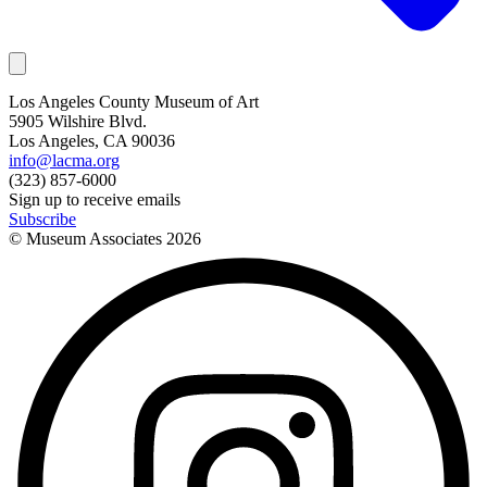
Los Angeles County Museum of Art
5905 Wilshire Blvd.
Los Angeles, CA 90036
info@lacma.org
(323) 857-6000
Sign up to receive emails
Subscribe
© Museum Associates
2026