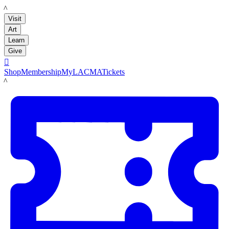
LACMA
Visit
Art
Learn
Give

Shop
Membership
MyLACMA
Tickets
LACMA