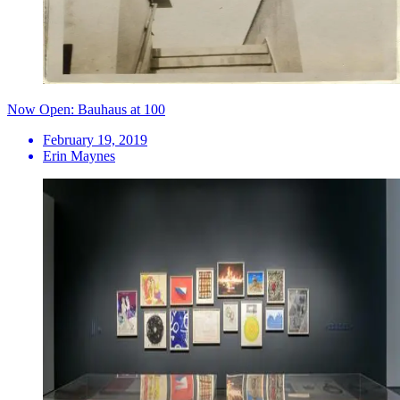
Now Open: Bauhaus at 100
February 19, 2019
Erin Maynes