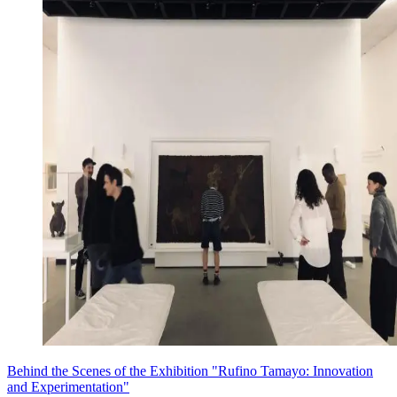
Behind the Scenes of the Exhibition "Rufino Tamayo: Innovation
and Experimentation"