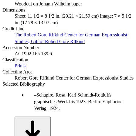
Woodcut on Johann Wilhelm paper
Dimensions
Sheet: 11 1/2 × 8 1/2 in. (29.21 × 21.59 cm) Image: 7 × 5 1/2
in. (17.78 × 13.97 cm)
Credit Line
The Robert Gore Rifkind Center for German Expressionist
Studies, Gift of Robert Gore Rifkind
Accession Number
AC1992.165.139.6
Classification
Prints
Collecting Area
Robert Gore Rifkind Center for German Expressionist Studies
Selected Bibliography
Schapire, Rosa. Karl Schmidt-Rottluffs
graphisches Werk bis 1923. Berlin: Euphorion
Verlag, 1924.