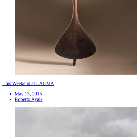
This Weekend at LACMA
May 15, 2015
Roberto Ayala