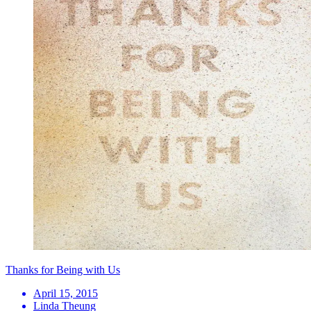
Thanks for Being with Us
April 15, 2015
Linda Theung