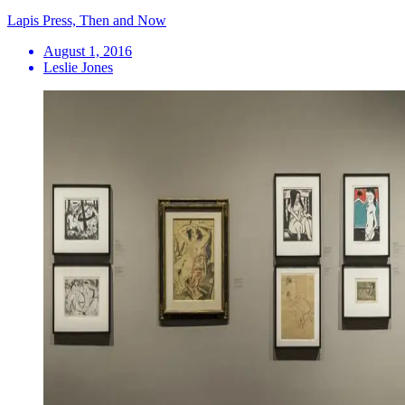
Lapis Press, Then and Now
August 1, 2016
Leslie Jones