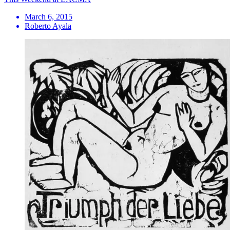
March 6, 2015
Roberto Ayala