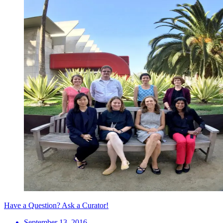
Have a Question? Ask a Curator!
September 13, 2016