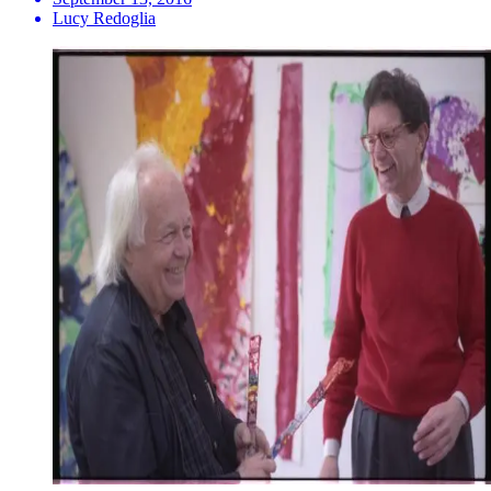
Lucy Redoglia