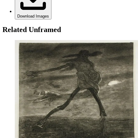
Download Images
Related Unframed