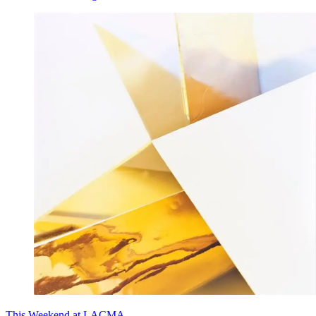
This Weekend at LACMA