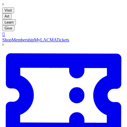
LACMA
Visit
Art
Learn
Give

Shop
Membership
MyLACMA
Tickets
LACMA