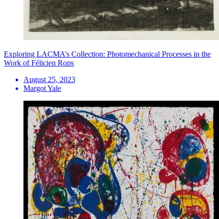
Exploring LACMA’s Collection: Photomechanical Processes in the
Work of Félicien Rops
August 25, 2023
Margot Yale