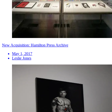
New Acquisition: Hamilton Press Archive
May 1, 2017
Leslie Jones