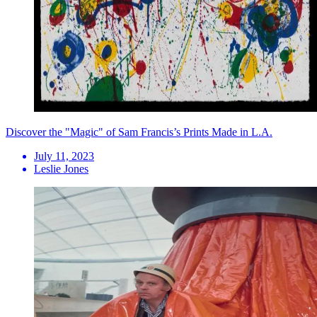
Discover the "Magic" of Sam Francis’s Prints Made in L.A.
July 11, 2023
Leslie Jones