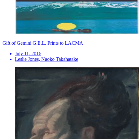
Gift of Gemini G.E.L. Prints to LACMA
July 11, 2016
Leslie Jones, Naoko Takahatake