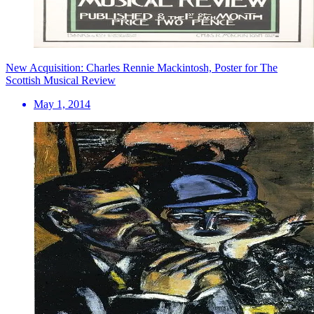
New Acquisition: Charles Rennie Mackintosh, Poster for The
Scottish Musical Review
May 1, 2014