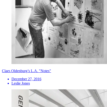
Claes Oldenburg’s L.A. "Notes"
December 27, 2016
Leslie Jones