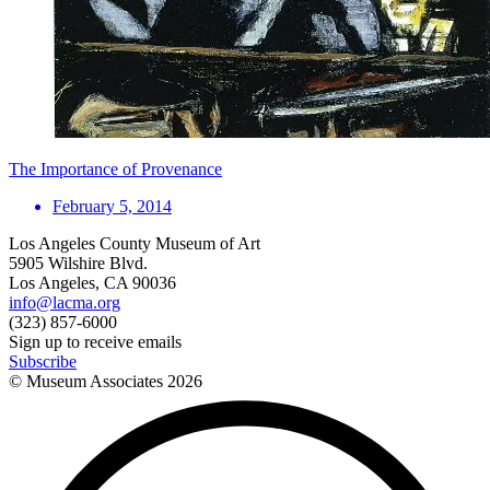
The Importance of Provenance
February 5, 2014
Los Angeles County Museum of Art
5905 Wilshire Blvd.
Los Angeles, CA 90036
info@lacma.org
(323) 857-6000
Sign up to receive emails
Subscribe
© Museum Associates
2026