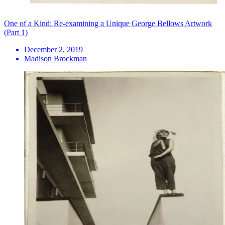
One of a Kind: Re-examining a Unique George Bellows Artwork
(Part 1)
December 2, 2019
Madison Brockman