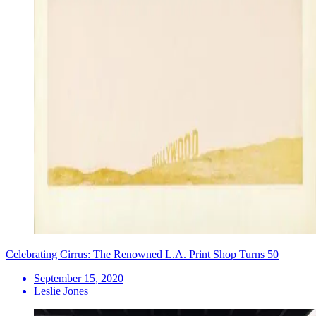
Celebrating Cirrus: The Renowned L.A. Print Shop Turns 50
September 15, 2020
Leslie Jones