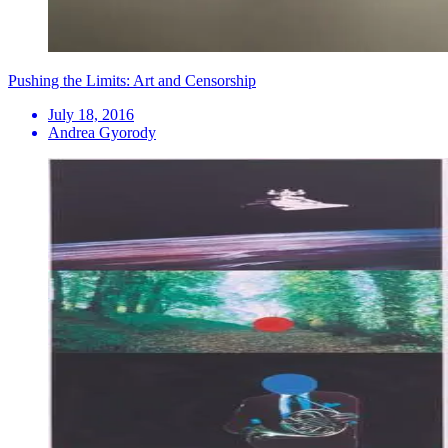
Pushing the Limits: Art and Censorship
July 18, 2016
Andrea Gyorody