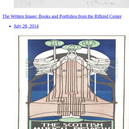
The Written Image: Books and Portfolios from the Rifkind Center
July 28, 2014