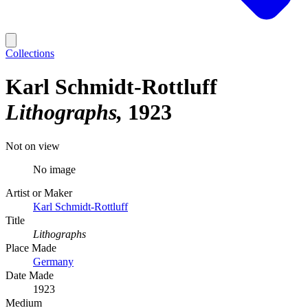
Collections
Karl Schmidt-Rottluff
Lithographs
1923
Not on view
No image
Artist or Maker
Karl Schmidt-Rottluff
Title
Lithographs
Place Made
Germany
Date Made
1923
Medium