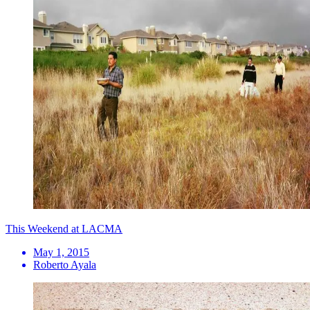
This Weekend at LACMA
May 1, 2015
Roberto Ayala