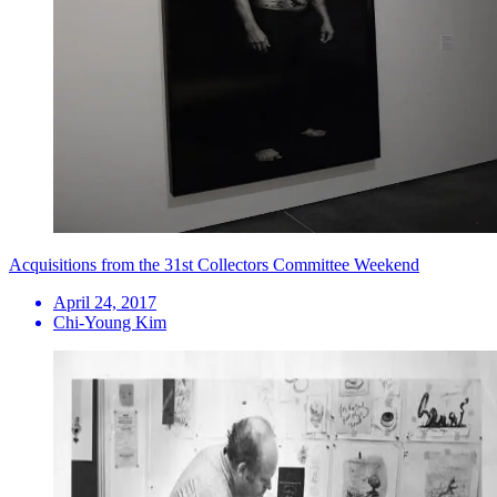
Acquisitions from the 31st Collectors Committee Weekend
April 24, 2017
Chi-Young Kim