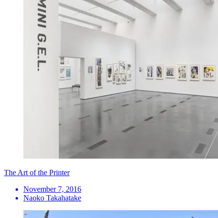
The Art of the Printer
November 7, 2016
Naoko Takahatake