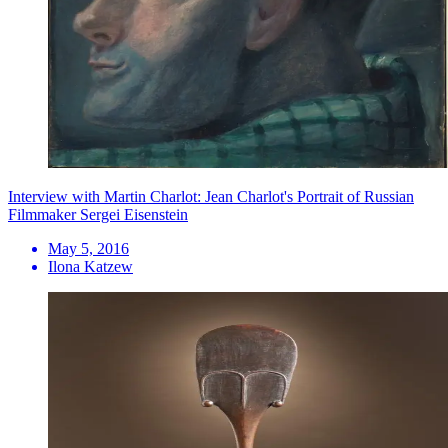
Interview with Martin Charlot: Jean Charlot's Portrait of Russian
Filmmaker Sergei Eisenstein
May 5, 2016
Ilona Katzew