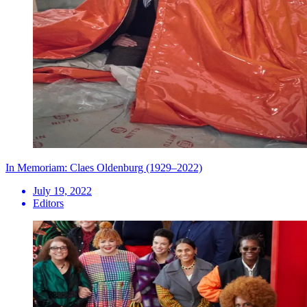
In Memoriam: Claes Oldenburg (1929–2022)
July 19, 2022
Editors