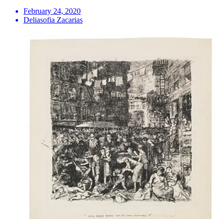
February 24, 2020
Deliasofia Zacarias