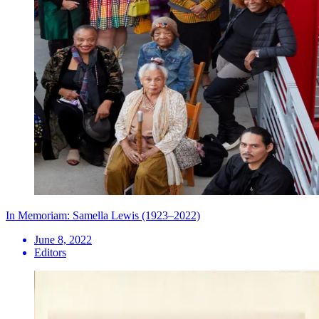
In Memoriam: Samella Lewis (1923–2022)
June 8, 2022
Editors