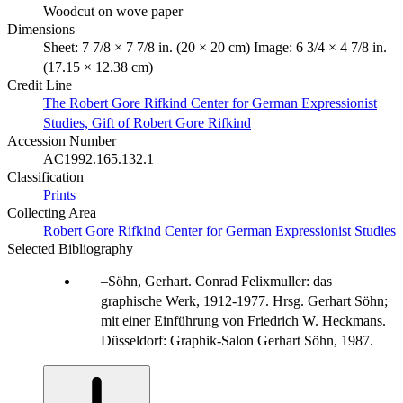
Woodcut on wove paper
Dimensions
Sheet: 7 7/8 × 7 7/8 in. (20 × 20 cm) Image: 6 3/4 × 4 7/8 in.
(17.15 × 12.38 cm)
Credit Line
The Robert Gore Rifkind Center for German Expressionist
Studies, Gift of Robert Gore Rifkind
Accession Number
AC1992.165.132.1
Classification
Prints
Collecting Area
Robert Gore Rifkind Center for German Expressionist Studies
Selected Bibliography
Söhn, Gerhart. Conrad Felixmuller: das
graphische Werk, 1912-1977. Hrsg. Gerhart Söhn;
mit einer Einführung von Friedrich W. Heckmans.
Düsseldorf: Graphik-Salon Gerhart Söhn, 1987.