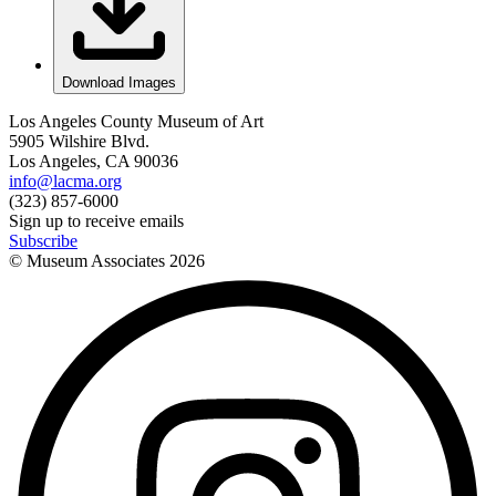
Download Images
Los Angeles County Museum of Art
5905 Wilshire Blvd.
Los Angeles, CA 90036
info@lacma.org
(323) 857-6000
Sign up to receive emails
Subscribe
© Museum Associates
2026