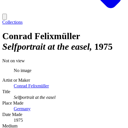
Collections
Conrad Felixmüller
Selfportrait at the easel
1975
Not on view
No image
Artist or Maker
Conrad Felixmüller
Title
Selfportrait at the easel
Place Made
Germany
Date Made
1975
Medium