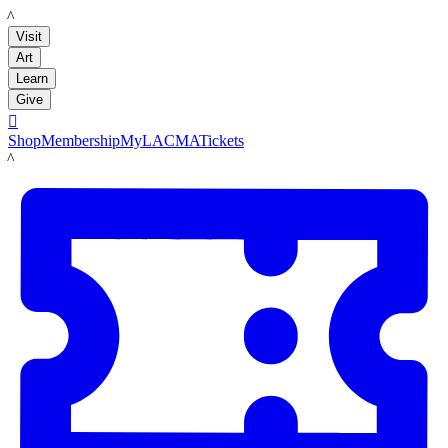
LACMA
Visit
Art
Learn
Give

Shop
Membership
MyLACMA
Tickets
LACMA