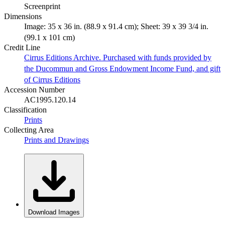
Screenprint
Dimensions
Image: 35 x 36 in. (88.9 x 91.4 cm); Sheet: 39 x 39 3/4 in.
(99.1 x 101 cm)
Credit Line
Cirrus Editions Archive. Purchased with funds provided by
the Ducommun and Gross Endowment Income Fund, and gift
of Cirrus Editions
Accession Number
AC1995.120.14
Classification
Prints
Collecting Area
Prints and Drawings
Download Images