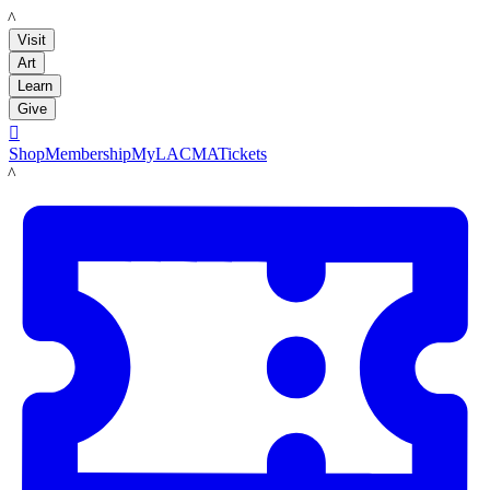
LACMA
Visit
Art
Learn
Give

Shop
Membership
MyLACMA
Tickets
LACMA