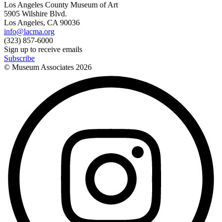
Los Angeles County Museum of Art
5905 Wilshire Blvd.
Los Angeles, CA 90036
info@lacma.org
(323) 857-6000
Sign up to receive emails
Subscribe
© Museum Associates
2026