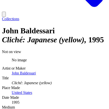
Collections
John Baldessari
Cliché: Japanese (yellow)
1995
Not on view
No image
Artist or Maker
John Baldessari
Title
Cliché: Japanese (yellow)
Place Made
United States
Date Made
1995
Medium