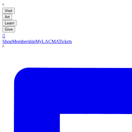
LACMA
Visit
Art
Learn
Give

Shop
Membership
MyLACMA
Tickets
LACMA