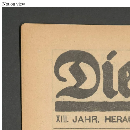
Not on view