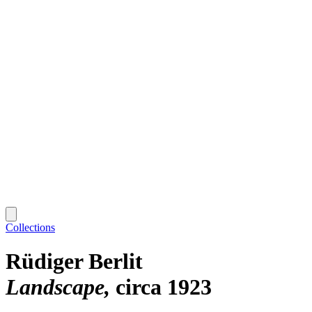
Collections
Rüdiger Berlit
Landscape
circa 1923