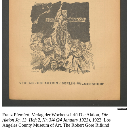
Franz Pfemfert, Verlag der Wochenschrift Die Aktion,
Die
Aktion Jg. 13, Heft 2, Nr. 3/4 (24 January 1923)
, 1923, Los
Angeles County Museum of Art, The Robert Gore Rifkind