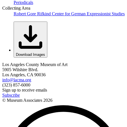
Periodicals
Collecting Area
Robert Gore Rifkind Center for German Expressionist Studies
Download Images
Los Angeles County Museum of Art
5905 Wilshire Blvd.
Los Angeles, CA 90036
info@lacma.org
(323) 857-6000
Sign up to receive emails
Subscribe
© Museum Associates
2026