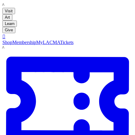
LACMA
Visit
Art
Learn
Give

Shop
Membership
MyLACMA
Tickets
LACMA