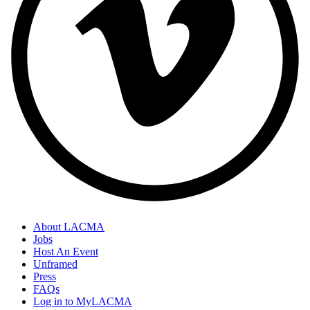
About LACMA
Jobs
Host An Event
Unframed
Press
FAQs
Log in to MyLACMA