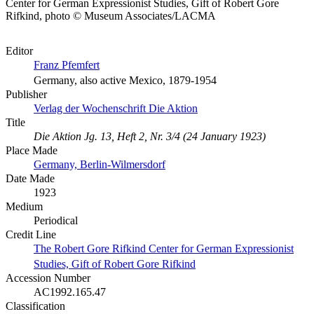
Center for German Expressionist Studies, Gift of Robert Gore
Rifkind, photo © Museum Associates/LACMA
Editor
Franz Pfemfert
Germany, also active Mexico, 1879-1954
Publisher
Verlag der Wochenschrift Die Aktion
Title
Die Aktion Jg. 13, Heft 2, Nr. 3/4 (24 January 1923)
Place Made
Germany, Berlin-Wilmersdorf
Date Made
1923
Medium
Periodical
Credit Line
The Robert Gore Rifkind Center for German Expressionist
Studies, Gift of Robert Gore Rifkind
Accession Number
AC1992.165.47
Classification