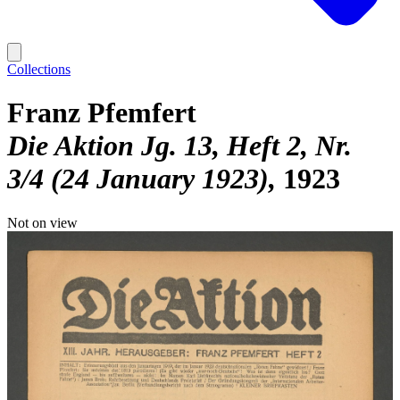
Collections
Franz Pfemfert
Die Aktion Jg. 13, Heft 2, Nr.
3/4 (24 January 1923)
1923
Not on view