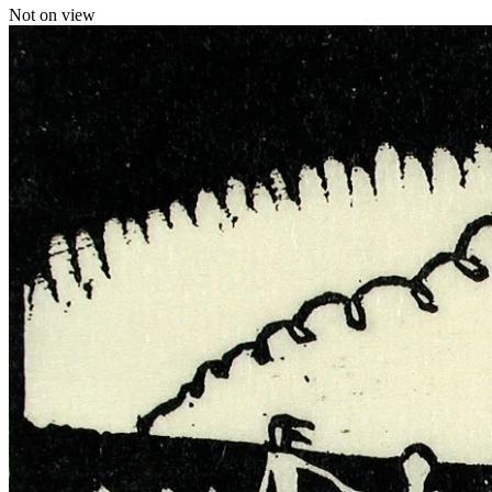
Not on view