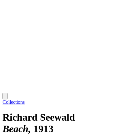
Collections
Richard Seewald
Beach
1913