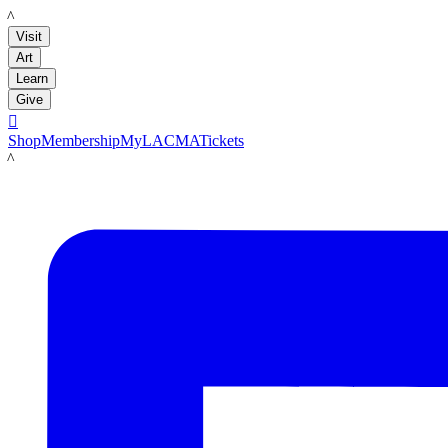
LACMA
Visit
Art
Learn
Give

Shop
Membership
MyLACMA
Tickets
LACMA