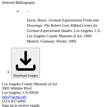
Selected Bibliography
Davis, Bruce.
German Expressionist Prints and
Drawings: The Robert Gore Rifkind Center for
German Expressionist Studies.
Los Angeles, CA:
Los Angeles County Museum of Art, 1989;
Munich, Germany: Prestel, 1989.
Download Images
Los Angeles County Museum of Art
5905 Wilshire Blvd.
Los Angeles, CA 90036
info@lacma.org
(323) 857-6000
Sign up to receive emails