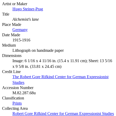
Artist or Maker
Hugo Steiner-Prag
Title
Alchemist's lane
Place Made
Germany
Date Made
1915-1916
Medium
Lithograph on handmade paper
Dimensions
Image: 6 1/16 x 4 11/16 in. (15.4 x 11.91 cm); Sheet: 13 5/16
x 9 5/8 in. (33.81 x 24.45 cm)
Credit Line
The Robert Gore Rifkind Center for German Expressionist
Studies
Accession Number
M.82.287.68u
Classification
Prints
Collecting Area
Robert Gore Rifkind Center for German Expressionist Studies