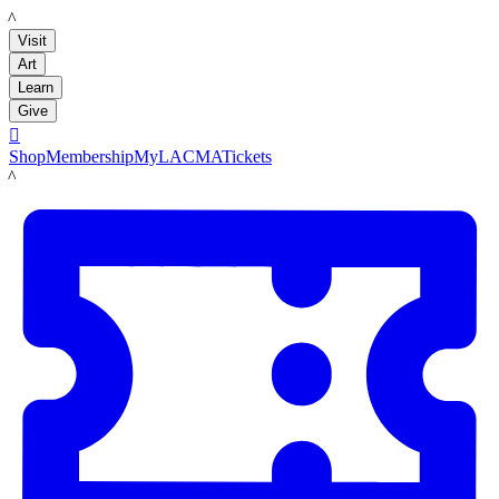
LACMA
Visit
Art
Learn
Give

Shop
Membership
MyLACMA
Tickets
LACMA