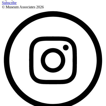
Subscribe
© Museum Associates
2026