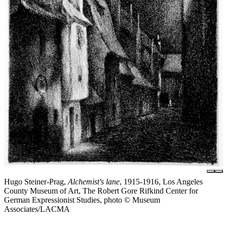
Hugo Steiner-Prag,
Alchemist's lane
, 1915-1916, Los Angeles
County Museum of Art, The Robert Gore Rifkind Center for
German Expressionist Studies, photo © Museum
Associates/LACMA