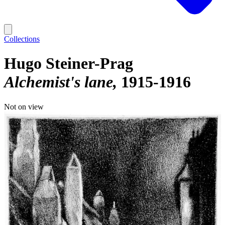
Collections
Hugo Steiner-Prag
Alchemist's lane
1915-1916
Not on view