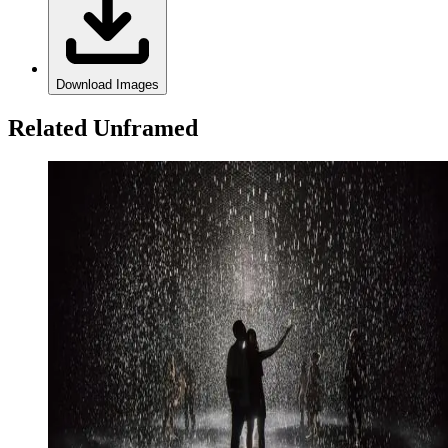
Download Images
Related Unframed