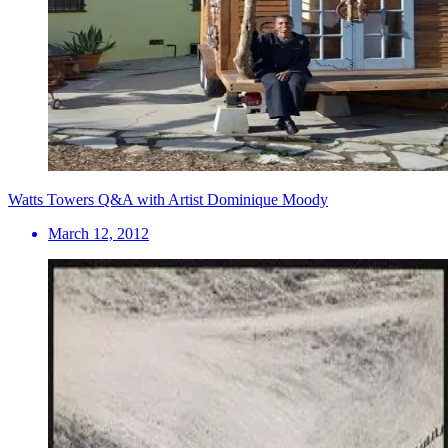
Watts Towers Q&A with Artist Dominique Moody
March 12, 2012