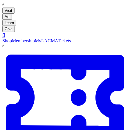
LACMA
Visit
Art
Learn
Give

Shop
Membership
MyLACMA
Tickets
LACMA