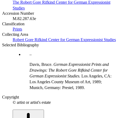
The Robert Gore Rifkind Center for German Expressionist
Studies
Accession Number
M.82.287.63e
Classification
Prints
Collecting Area
Robert Gore Rifkind Center for German Expressionist Studies
Selected Bibliography
Davis, Bruce.
German Expressionist Prints and
Drawings: The Robert Gore Rifkind Center for
German Expressionist Studies.
Los Angeles, CA:
Los Angeles County Museum of Art, 1989;
Munich, Germany: Prestel, 1989.
Copyright
© artist or artist's estate