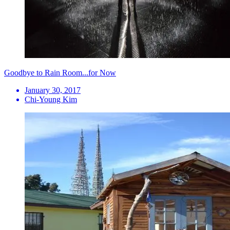
Goodbye to Rain Room...for Now
January 30, 2017
Chi-Young Kim