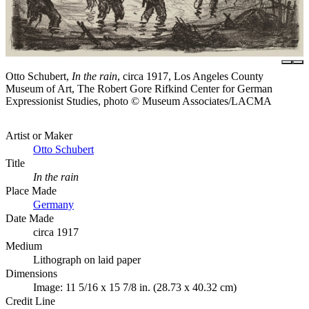
Otto Schubert,
In the rain
, circa 1917, Los Angeles County
Museum of Art, The Robert Gore Rifkind Center for German
Expressionist Studies, photo © Museum Associates/LACMA
Artist or Maker
Otto Schubert
Title
In the rain
Place Made
Germany
Date Made
circa 1917
Medium
Lithograph on laid paper
Dimensions
Image: 11 5/16 x 15 7/8 in. (28.73 x 40.32 cm)
Credit Line