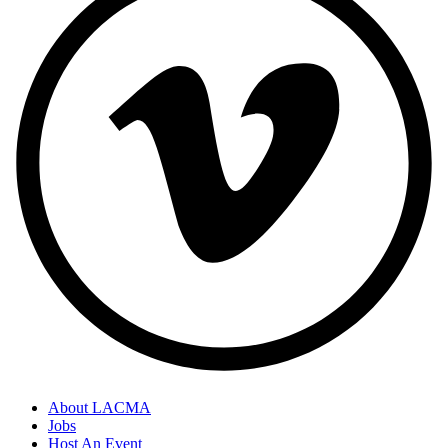
About LACMA
Jobs
Host An Event