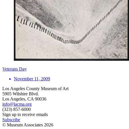
Veterans Day
November 11, 2009
Los Angeles County Museum of Art
5905 Wilshire Blvd.
Los Angeles, CA 90036
info@lacma.org
(323) 857-6000
Sign up to receive emails
Subscribe
© Museum Associates
2026