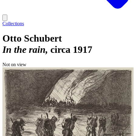
Collections
Otto Schubert
In the rain
circa 1917
Not on view