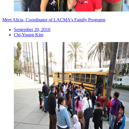
Meet Alicia, Coordinator of LACMA's Family Programs
September 20, 2016
Chi-Young Kim