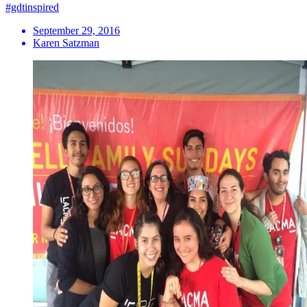
#gdtinspired
September 29, 2016
Karen Satzman