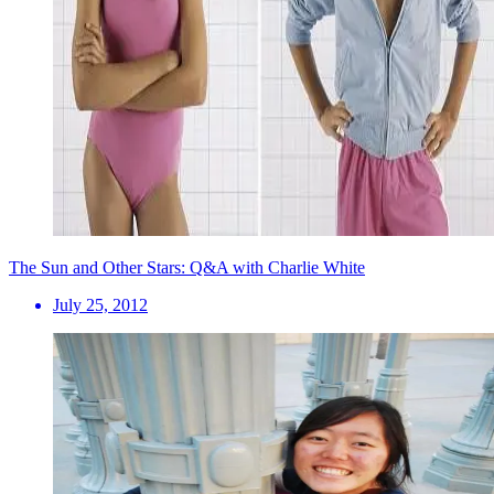
The Sun and Other Stars: Q&A with Charlie White
July 25, 2012