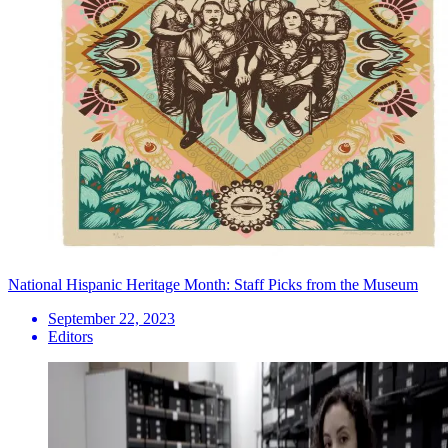
National Hispanic Heritage Month: Staff Picks from the Museum
September 22, 2023
Editors