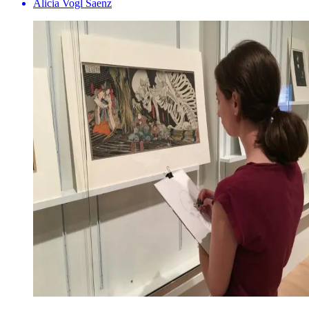
Alicia Vogl Saenz