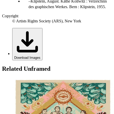
Klipstein, August. Käthe Kollwitz : Verzeichnis
des graphischen Werkes. Bern : Klipstein, 1955.
Copyright
© Artists Rights Society (ARS), New York
Download Images
Related Unframed