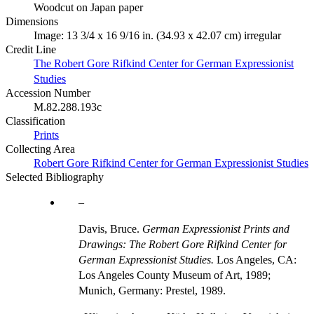
Woodcut on Japan paper
Dimensions
Image: 13 3/4 x 16 9/16 in. (34.93 x 42.07 cm) irregular
Credit Line
The Robert Gore Rifkind Center for German Expressionist
Studies
Accession Number
M.82.288.193c
Classification
Prints
Collecting Area
Robert Gore Rifkind Center for German Expressionist Studies
Selected Bibliography
Davis, Bruce.
German Expressionist Prints and
Drawings: The Robert Gore Rifkind Center for
German Expressionist Studies.
Los Angeles, CA:
Los Angeles County Museum of Art, 1989;
Munich, Germany: Prestel, 1989.