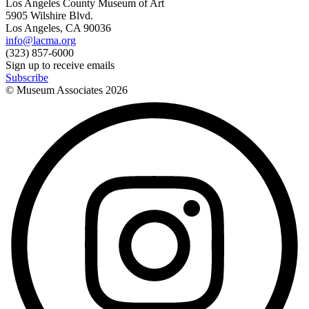
Los Angeles County Museum of Art
5905 Wilshire Blvd.
Los Angeles, CA 90036
info@lacma.org
(323) 857-6000
Sign up to receive emails
Subscribe
© Museum Associates
2026