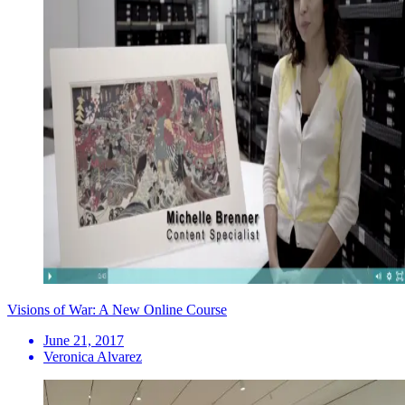
Visions of War: A New Online Course
June 21, 2017
Veronica Alvarez