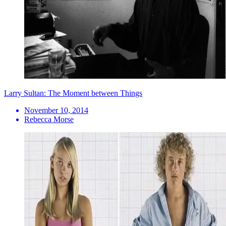
Larry Sultan: The Moment between Things
November 10, 2014
Rebecca Morse