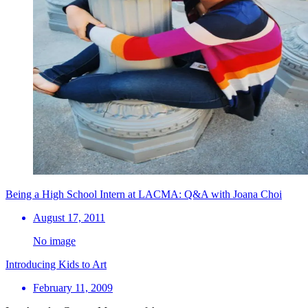
Being a High School Intern at LACMA: Q&A with Joana Choi
August 17, 2011
No image
Introducing Kids to Art
February 11, 2009