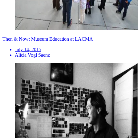
Then & Now: Museum Education at LACMA
July 14, 2015
Alicia Vogl Saenz