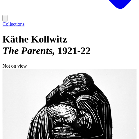
Collections
Käthe Kollwitz
The Parents
1921-22
Not on view