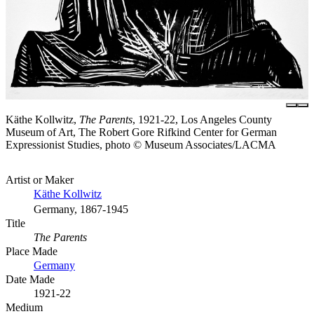
Käthe Kollwitz,
The Parents
, 1921-22, Los Angeles County
Museum of Art, The Robert Gore Rifkind Center for German
Expressionist Studies, photo © Museum Associates/LACMA
Artist or Maker
Käthe Kollwitz
Germany, 1867-1945
Title
The Parents
Place Made
Germany
Date Made
1921-22
Medium