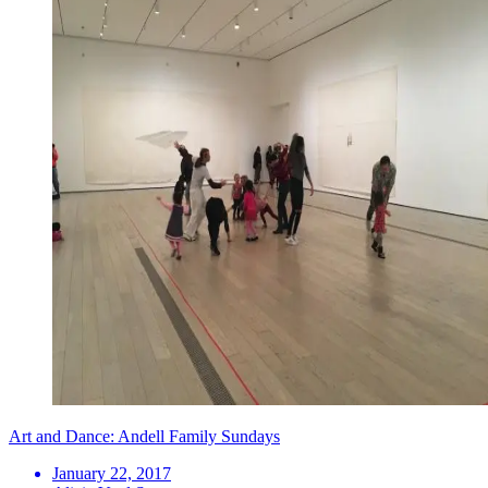
Art and Dance: Andell Family Sundays
January 22, 2017