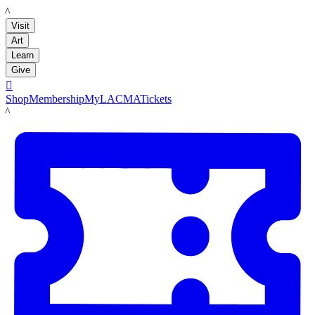
LACMA
Visit
Art
Learn
Give

Shop
Membership
MyLACMA
Tickets
LACMA