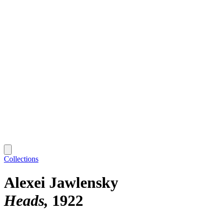
Collections
Alexei Jawlensky
Heads
1922