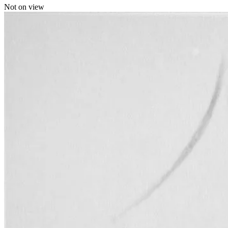
Not on view