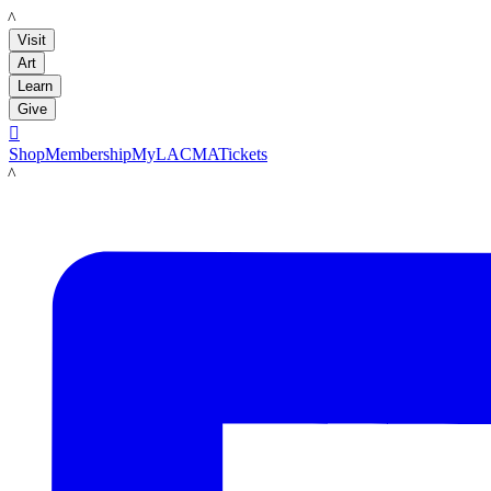
LACMA
Visit
Art
Learn
Give

Shop
Membership
MyLACMA
Tickets
LACMA