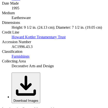
Date Made
1995
Medium
Earthenware
Dimensions
Height: 9 1/2 in. (24.13 cm); Diameter: 7 1/2 in. (19.05 cm)
Credit Line
Howard Kottler Testamentary Trust
Accession Number
AC1996.43.3
Classification
Furnishings
Collecting Area
Decorative Arts and Design
Download Images