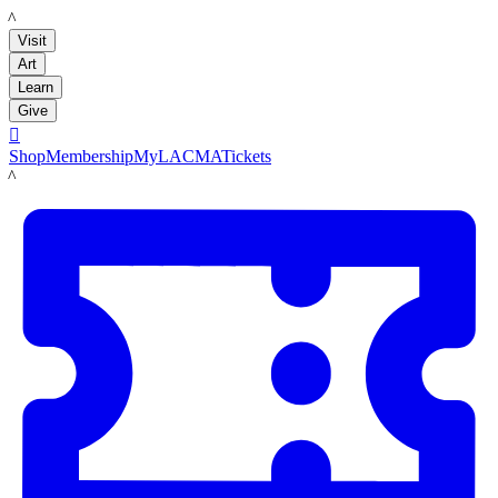
LACMA
Visit
Art
Learn
Give

Shop
Membership
MyLACMA
Tickets
LACMA