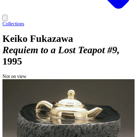
Collections
Keiko Fukazawa
Requiem to a Lost Teapot #9
1995
Not on view