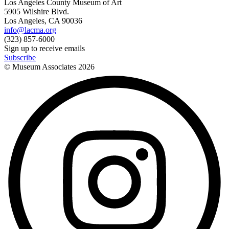
Los Angeles County Museum of Art
5905 Wilshire Blvd.
Los Angeles, CA 90036
info@lacma.org
(323) 857-6000
Sign up to receive emails
Subscribe
© Museum Associates
2026