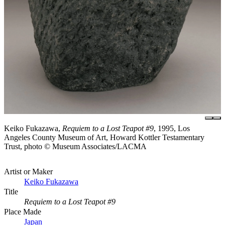
Keiko Fukazawa,
Requiem to a Lost Teapot #9
, 1995, Los
Angeles County Museum of Art, Howard Kottler Testamentary
Trust, photo © Museum Associates/LACMA
Artist or Maker
Keiko Fukazawa
Title
Requiem to a Lost Teapot #9
Place Made
Japan