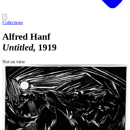
Collections
Alfred Hanf
Untitled
1919
Not on view