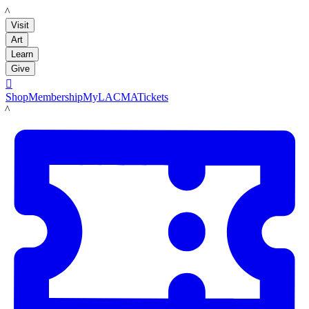
LACMA
Visit
Art
Learn
Give

Shop
Membership
MyLACMA
Tickets
LACMA