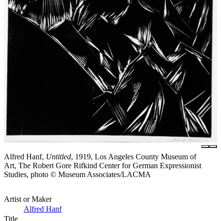
Alfred Hanf,
Untitled
, 1919, Los Angeles County Museum of
Art, The Robert Gore Rifkind Center for German Expressionist
Studies, photo © Museum Associates/LACMA
Artist or Maker
Alfred Hanf
Title