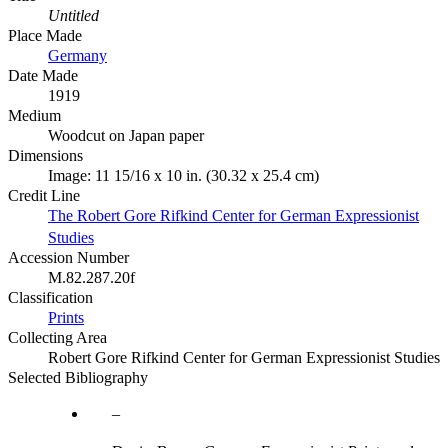
Untitled
Place Made
Germany
Date Made
1919
Medium
Woodcut on Japan paper
Dimensions
Image: 11 15/16 x 10 in. (30.32 x 25.4 cm)
Credit Line
The Robert Gore Rifkind Center for German Expressionist
Studies
Accession Number
M.82.287.20f
Classification
Prints
Collecting Area
Robert Gore Rifkind Center for German Expressionist Studies
Selected Bibliography