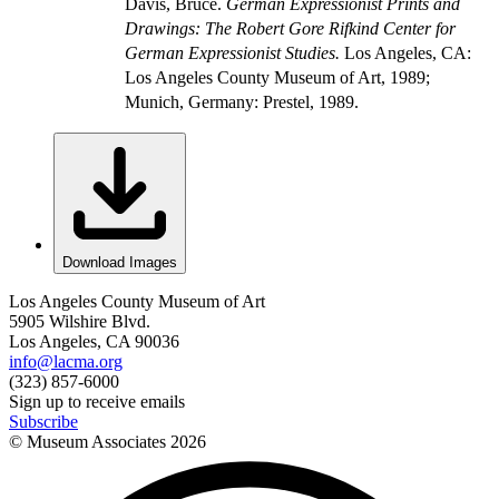
Davis, Bruce.
German Expressionist Prints and
Drawings: The Robert Gore Rifkind Center for
German Expressionist Studies.
Los Angeles, CA:
Los Angeles County Museum of Art, 1989;
Munich, Germany: Prestel, 1989.
Download Images
Los Angeles County Museum of Art
5905 Wilshire Blvd.
Los Angeles, CA 90036
info@lacma.org
(323) 857-6000
Sign up to receive emails
Subscribe
© Museum Associates
2026