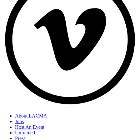
About LACMA
Jobs
Host An Event
Unframed
Press