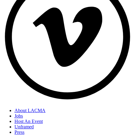
About LACMA
Jobs
Host An Event
Unframed
Press