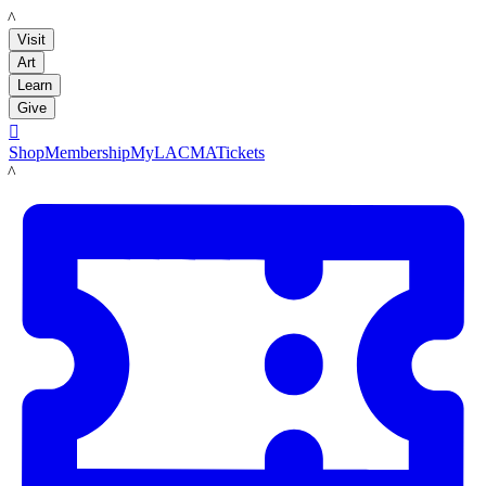
LACMA
Visit
Art
Learn
Give

Shop
Membership
MyLACMA
Tickets
LACMA