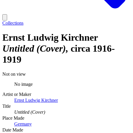
Collections
Ernst Ludwig Kirchner
Untitled (Cover)
circa 1916-
1919
Not on view
No image
Artist or Maker
Ernst Ludwig Kirchner
Title
Untitled (Cover)
Place Made
Germany
Date Made