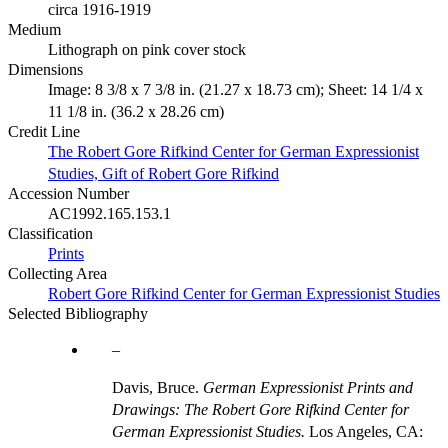
circa 1916-1919
Medium
Lithograph on pink cover stock
Dimensions
Image: 8 3/8 x 7 3/8 in. (21.27 x 18.73 cm); Sheet: 14 1/4 x
11 1/8 in. (36.2 x 28.26 cm)
Credit Line
The Robert Gore Rifkind Center for German Expressionist
Studies, Gift of Robert Gore Rifkind
Accession Number
AC1992.165.153.1
Classification
Prints
Collecting Area
Robert Gore Rifkind Center for German Expressionist Studies
Selected Bibliography
Davis, Bruce.
German Expressionist Prints and
Drawings: The Robert Gore Rifkind Center for
German Expressionist Studies.
Los Angeles, CA: