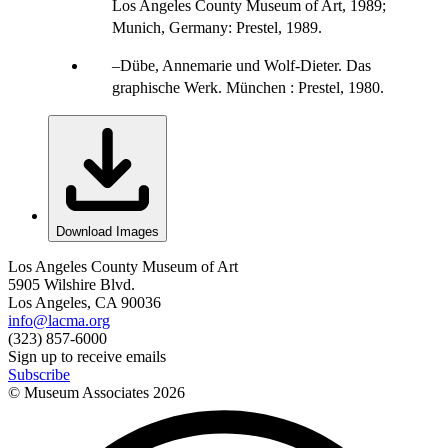
Los Angeles County Museum of Art, 1989;
Munich, Germany: Prestel, 1989.
Dübe, Annemarie und Wolf-Dieter. Das
graphische Werk. München : Prestel, 1980.
Download Images
Los Angeles County Museum of Art
5905 Wilshire Blvd.
Los Angeles, CA 90036
info@lacma.org
(323) 857-6000
Sign up to receive emails
Subscribe
© Museum Associates
2026