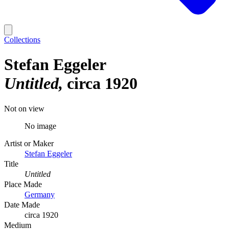
Collections
Stefan Eggeler
Untitled
circa 1920
Not on view
No image
Artist or Maker
Stefan Eggeler
Title
Untitled
Place Made
Germany
Date Made
circa 1920
Medium