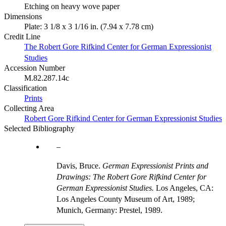
Etching on heavy wove paper
Dimensions
Plate: 3 1/8 x 3 1/16 in. (7.94 x 7.78 cm)
Credit Line
The Robert Gore Rifkind Center for German Expressionist
Studies
Accession Number
M.82.287.14c
Classification
Prints
Collecting Area
Robert Gore Rifkind Center for German Expressionist Studies
Selected Bibliography
Davis, Bruce.
German Expressionist Prints and
Drawings: The Robert Gore Rifkind Center for
German Expressionist Studies.
Los Angeles, CA:
Los Angeles County Museum of Art, 1989;
Munich, Germany: Prestel, 1989.