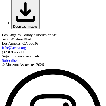
Download Images
Los Angeles County Museum of Art
5905 Wilshire Blvd.
Los Angeles, CA 90036
info@lacma.org
(323) 857-6000
Sign up to receive emails
Subscribe
© Museum Associates
2026