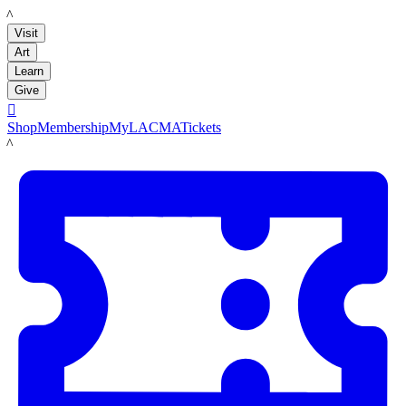
LACMA
Visit
Art
Learn
Give

Shop
Membership
MyLACMA
Tickets
LACMA