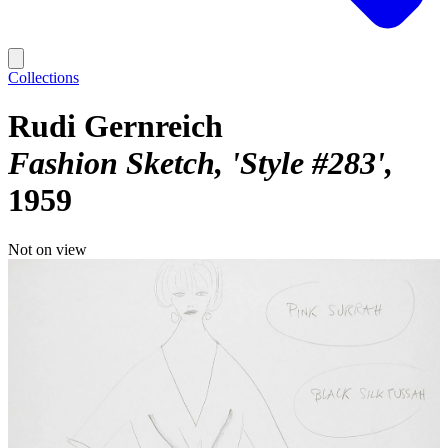
Collections
Rudi Gernreich
Fashion Sketch, 'Style #283'
1959
Not on view