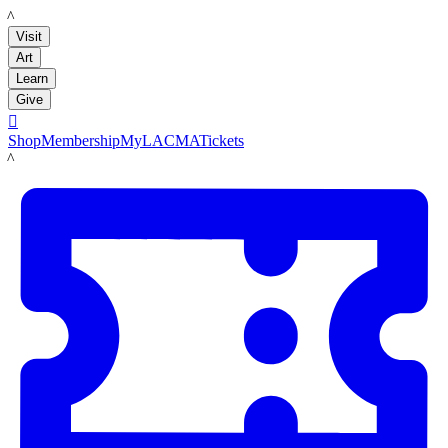
LACMA
Visit
Art
Learn
Give

Shop
Membership
MyLACMA
Tickets
LACMA