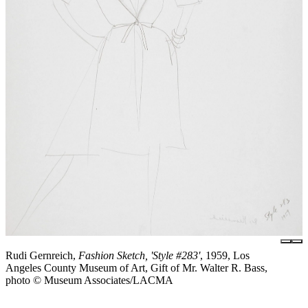
Rudi Gernreich,
Fashion Sketch, 'Style #283'
, 1959, Los
Angeles County Museum of Art, Gift of Mr. Walter R. Bass,
photo © Museum Associates/LACMA