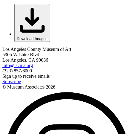
Download Images
Los Angeles County Museum of Art
5905 Wilshire Blvd.
Los Angeles, CA 90036
info@lacma.org
(323) 857-6000
Sign up to receive emails
Subscribe
© Museum Associates
2026