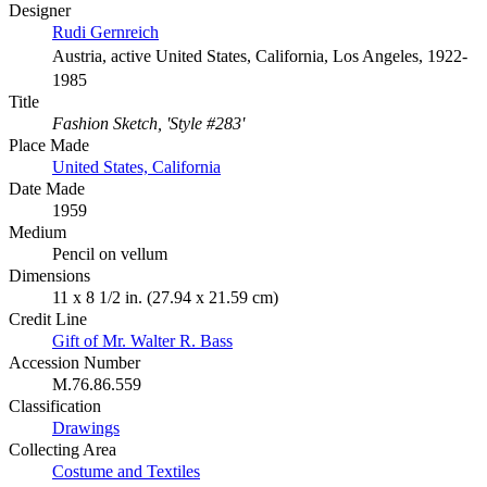
Designer
Rudi Gernreich
Austria, active United States, California, Los Angeles, 1922-
1985
Title
Fashion Sketch, 'Style #283'
Place Made
United States, California
Date Made
1959
Medium
Pencil on vellum
Dimensions
11 x 8 1/2 in. (27.94 x 21.59 cm)
Credit Line
Gift of Mr. Walter R. Bass
Accession Number
M.76.86.559
Classification
Drawings
Collecting Area
Costume and Textiles