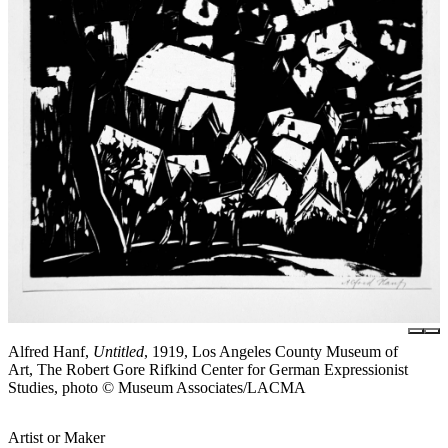
Alfred Hanf,
Untitled
, 1919, Los Angeles County Museum of
Art, The Robert Gore Rifkind Center for German Expressionist
Studies, photo © Museum Associates/LACMA
Artist or Maker