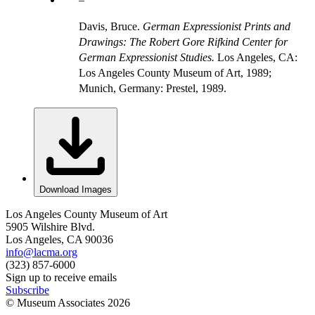
Davis, Bruce.
German Expressionist Prints and
Drawings: The Robert Gore Rifkind Center for
German Expressionist Studies.
Los Angeles, CA:
Los Angeles County Museum of Art, 1989;
Munich, Germany: Prestel, 1989.
Download Images
Los Angeles County Museum of Art
5905 Wilshire Blvd.
Los Angeles, CA 90036
info@lacma.org
(323) 857-6000
Sign up to receive emails
Subscribe
© Museum Associates
2026