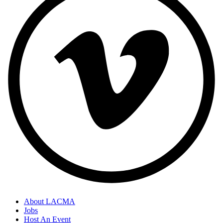
About LACMA
Jobs
Host An Event