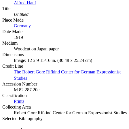
Alfred Hanf
Title
Untitled
Place Made
Germany
Date Made
1919
Medium
Woodcut on Japan paper
Dimensions
Image: 12 x 9 15/16 in. (30.48 x 25.24 cm)
Credit Line
The Robert Gore Rifkind Center for German Expressionist
Studies
Accession Number
M.82.287.20c
Classification
Prints
Collecting Area
Robert Gore Rifkind Center for German Expressionist Studies
Selected Bibliography