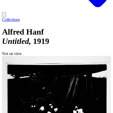
Collections
Alfred Hanf
Untitled
1919
Not on view