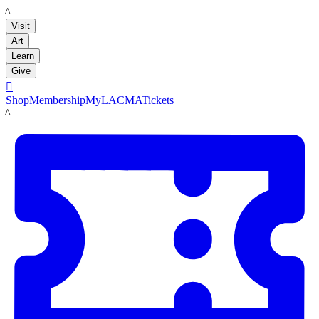
LACMA
Visit
Art
Learn
Give

Shop
Membership
MyLACMA
Tickets
LACMA