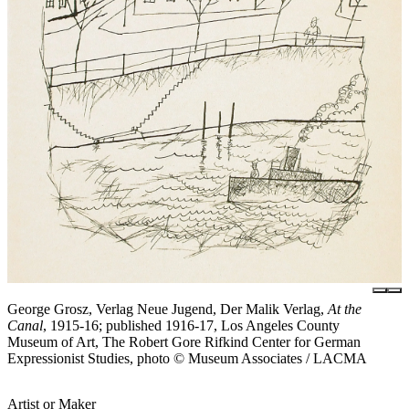
George Grosz, Verlag Neue Jugend, Der Malik Verlag,
At the
Canal
, 1915-16; published 1916-17, Los Angeles County
Museum of Art, The Robert Gore Rifkind Center for German
Expressionist Studies, photo © Museum Associates / LACMA
Artist or Maker