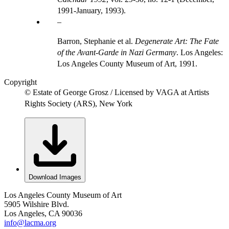
1991-January, 1993).
Barron, Stephanie et al.
Degenerate Art: The Fate
of the Avant-Garde in Nazi Germany
. Los Angeles:
Los Angeles County Museum of Art, 1991.
Copyright
© Estate of George Grosz / Licensed by VAGA at Artists
Rights Society (ARS), New York
Download Images
Los Angeles County Museum of Art
5905 Wilshire Blvd.
Los Angeles, CA 90036
info@lacma.org