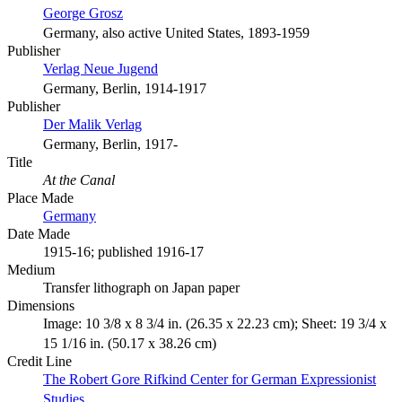
George Grosz
Germany, also active United States, 1893-1959
Publisher
Verlag Neue Jugend
Germany, Berlin, 1914-1917
Publisher
Der Malik Verlag
Germany, Berlin, 1917-
Title
At the Canal
Place Made
Germany
Date Made
1915-16; published 1916-17
Medium
Transfer lithograph on Japan paper
Dimensions
Image: 10 3/8 x 8 3/4 in. (26.35 x 22.23 cm); Sheet: 19 3/4 x
15 1/16 in. (50.17 x 38.26 cm)
Credit Line
The Robert Gore Rifkind Center for German Expressionist
Studies