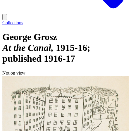
Collections
George Grosz
At the Canal
1915-16;
published 1916-17
Not on view