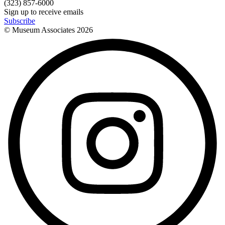
(323) 857-6000
Sign up to receive emails
Subscribe
© Museum Associates
2026