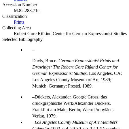
Accession Number
M.82.288.71c
Classification
Prints
Collecting Area
Robert Gore Rifkind Center for German Expressionist Studies
Selected Bibliography
Davis, Bruce.
German Expressionist Prints and
Drawings: The Robert Gore Rifkind Center for
German Expressionist Studies.
Los Angeles, CA:
Los Angeles County Museum of Art, 1989;
Munich, Germany: Prestel, 1989.
Dückers, Alexander. George Grosz: das
druckgraphische Werk/Alexander Dückers.
Frankfurt am Main; Berlin; Wien: Propyläen-
Verlag, 1979.
Los Angeles County Museum of Art Members'
Calendar 1992
, vol. 29-30, no. 12-1 (December,