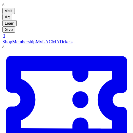
LACMA
Visit
Art
Learn
Give

Shop
Membership
MyLACMA
Tickets
LACMA