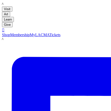
LACMA
Visit
Art
Learn
Give

Shop
Membership
MyLACMA
Tickets
LACMA