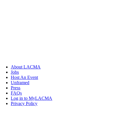
About LACMA
Jobs
Host An Event
Unframed
Press
FAQs
Log in to MyLACMA
Privacy Policy