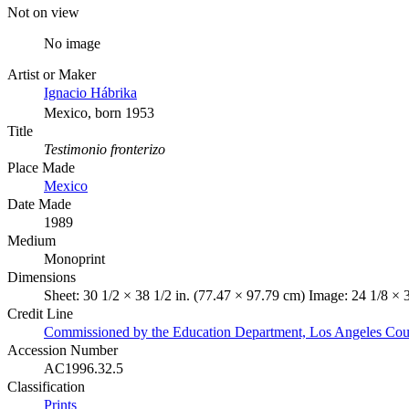
Not on view
No image
Artist or Maker
Ignacio Hábrika
Mexico, born 1953
Title
Testimonio fronterizo
Place Made
Mexico
Date Made
1989
Medium
Monoprint
Dimensions
Sheet: 30 1/2 × 38 1/2 in. (77.47 × 97.79 cm) Image: 24 1/8 × 
Credit Line
Commissioned by the Education Department, Los Angeles Co
Accession Number
AC1996.32.5
Classification
Prints