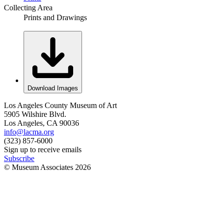
Collecting Area
Prints and Drawings
Download Images
Los Angeles County Museum of Art
5905 Wilshire Blvd.
Los Angeles, CA 90036
info@lacma.org
(323) 857-6000
Sign up to receive emails
Subscribe
© Museum Associates
2026