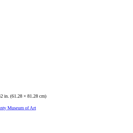
32 in. (61.28 × 81.28 cm)
unty Museum of Art