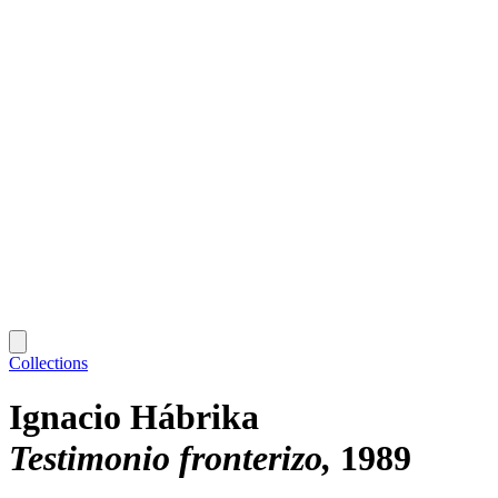
Collections
Ignacio Hábrika
Testimonio fronterizo
1989