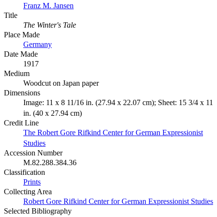
Franz M. Jansen
Title
The Winter's Tale
Place Made
Germany
Date Made
1917
Medium
Woodcut on Japan paper
Dimensions
Image: 11 x 8 11/16 in. (27.94 x 22.07 cm); Sheet: 15 3/4 x 11
in. (40 x 27.94 cm)
Credit Line
The Robert Gore Rifkind Center for German Expressionist
Studies
Accession Number
M.82.288.384.36
Classification
Prints
Collecting Area
Robert Gore Rifkind Center for German Expressionist Studies
Selected Bibliography