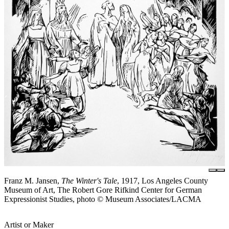
Franz M. Jansen,
The Winter's Tale
, 1917, Los Angeles County
Museum of Art, The Robert Gore Rifkind Center for German
Expressionist Studies, photo © Museum Associates/LACMA
Artist or Maker