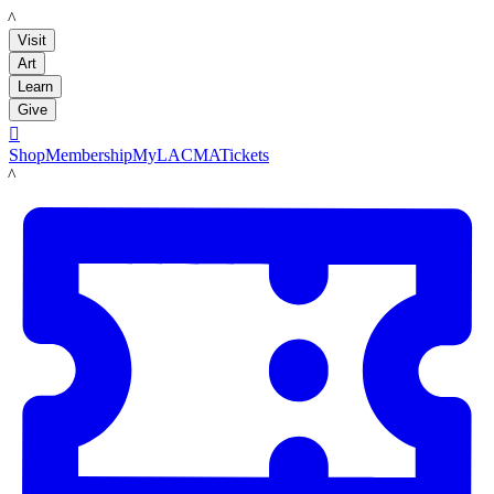
LACMA
Visit
Art
Learn
Give

Shop
Membership
MyLACMA
Tickets
LACMA