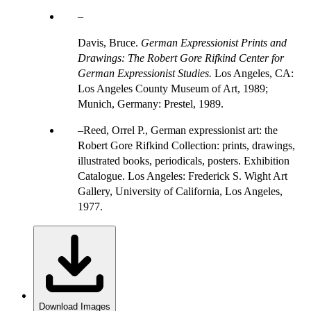
Davis, Bruce.
German Expressionist Prints and
Drawings: The Robert Gore Rifkind Center for
German Expressionist Studies.
Los Angeles, CA:
Los Angeles County Museum of Art, 1989;
Munich, Germany: Prestel, 1989.
Reed, Orrel P., German expressionist art: the
Robert Gore Rifkind Collection: prints, drawings,
illustrated books, periodicals, posters. Exhibition
Catalogue. Los Angeles: Frederick S. Wight Art
Gallery, University of California, Los Angeles,
1977.
Download Images