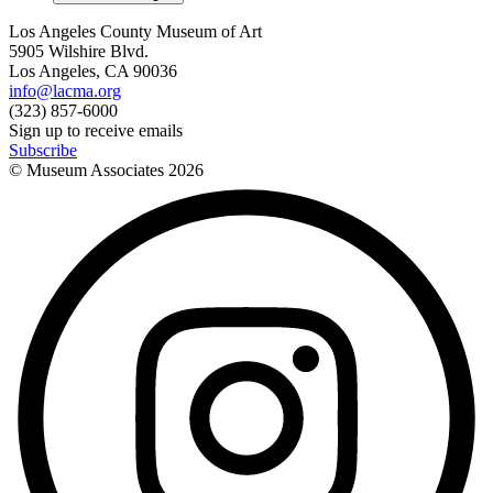
Los Angeles County Museum of Art
5905 Wilshire Blvd.
Los Angeles, CA 90036
info@lacma.org
(323) 857-6000
Sign up to receive emails
Subscribe
© Museum Associates
2026