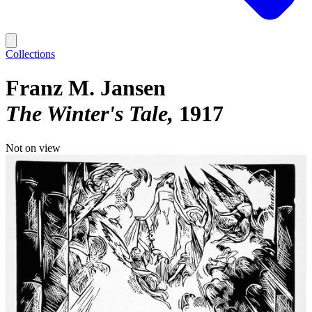
Collections
Franz M. Jansen
The Winter's Tale
1917
Not on view