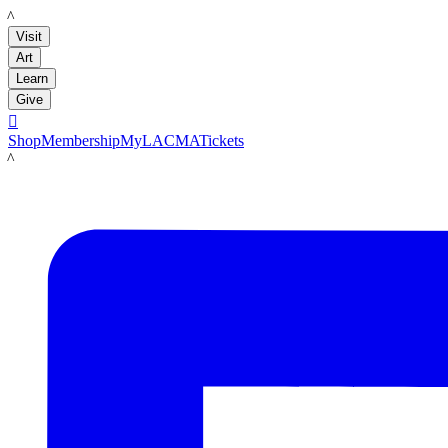
LACMA
Visit
Art
Learn
Give

Shop
Membership
MyLACMA
Tickets
LACMA