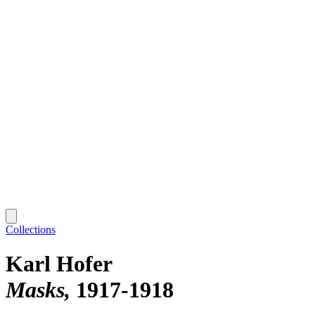
Collections
Karl Hofer
Masks
1917-1918