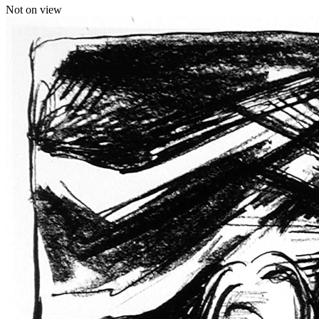
Not on view