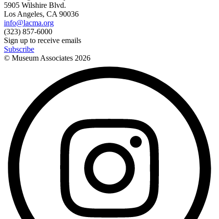
5905 Wilshire Blvd.
Los Angeles, CA 90036
info@lacma.org
(323) 857-6000
Sign up to receive emails
Subscribe
© Museum Associates
2026