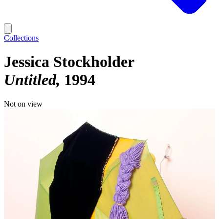
Collections
Jessica Stockholder
Untitled
1994
Not on view