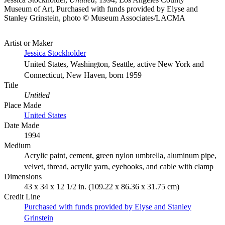
Museum of Art, Purchased with funds provided by Elyse and
Stanley Grinstein, photo © Museum Associates/LACMA
Artist or Maker
Jessica Stockholder
United States, Washington, Seattle, active New York and
Connecticut, New Haven, born 1959
Title
Untitled
Place Made
United States
Date Made
1994
Medium
Acrylic paint, cement, green nylon umbrella, aluminum pipe,
velvet, thread, acrylic yarn, eyehooks, and cable with clamp
Dimensions
43 x 34 x 12 1/2 in. (109.22 x 86.36 x 31.75 cm)
Credit Line
Purchased with funds provided by Elyse and Stanley
Grinstein