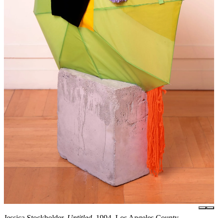
Jessica Stockholder,
Untitled
, 1994, Los Angeles County