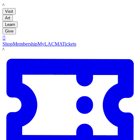
LACMA
Visit
Art
Learn
Give

Shop
Membership
MyLACMA
Tickets
LACMA