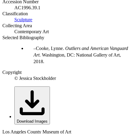
Accession Number
AC1996.39.1
Classification
Sculpture
Collecting Area
Contemporary Art
Selected Bibliography
Cooke, Lynne.
Outliers and American Vanguard
Art
. Washington, DC: National Gallery of Art,
2018.
Copyright
© Jessica Stockholder
Download Images
Los Angeles County Museum of Art