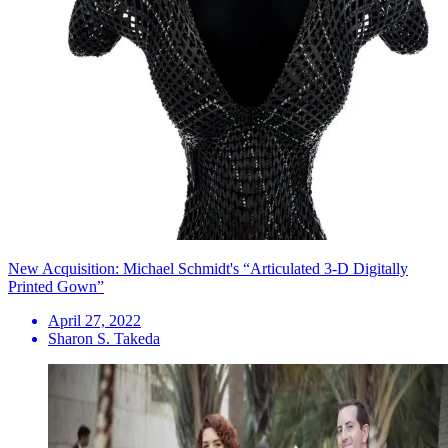
New Acquisition: Michael Schmidt's “Articulated 3-D Digitally
Printed Gown”
April 27, 2022
Sharon S. Takeda