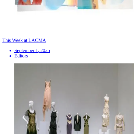
This Week at LACMA
September 1, 2025
Editors