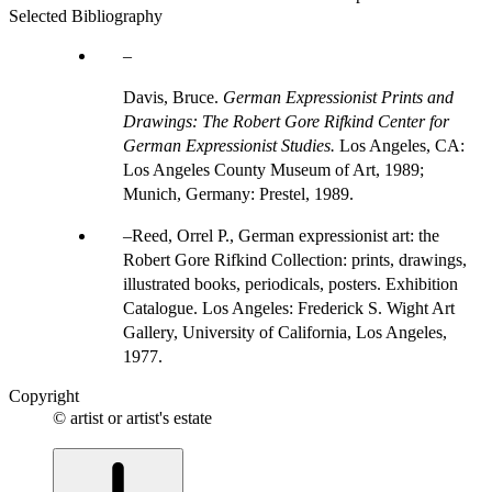
Selected Bibliography
Davis, Bruce.
German Expressionist Prints and
Drawings: The Robert Gore Rifkind Center for
German Expressionist Studies.
Los Angeles, CA:
Los Angeles County Museum of Art, 1989;
Munich, Germany: Prestel, 1989.
Reed, Orrel P., German expressionist art: the
Robert Gore Rifkind Collection: prints, drawings,
illustrated books, periodicals, posters. Exhibition
Catalogue. Los Angeles: Frederick S. Wight Art
Gallery, University of California, Los Angeles,
1977.
Copyright
© artist or artist's estate