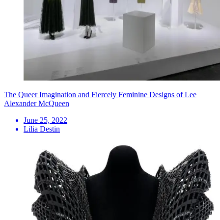
The Queer Imagination and Fiercely Feminine Designs of Lee
Alexander McQueen
June 25, 2022
Lilia Destin