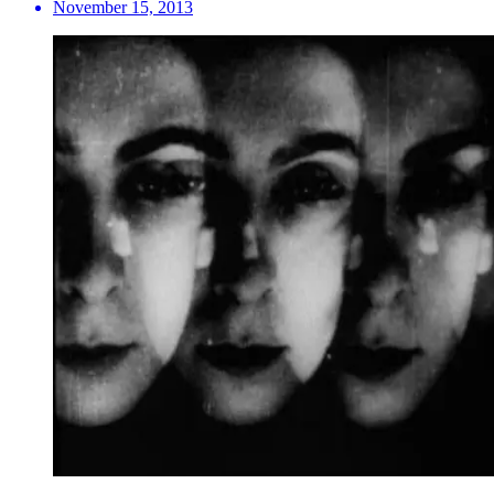
November 15, 2013