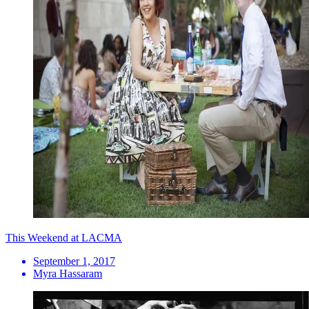
This Weekend at LACMA
September 1, 2017
Myra Hassaram