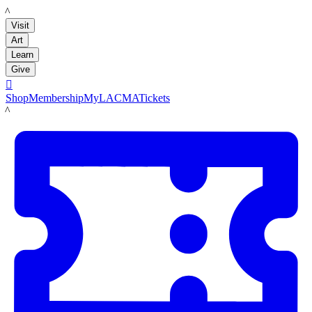
LACMA
Visit
Art
Learn
Give

Shop
Membership
MyLACMA
Tickets
LACMA