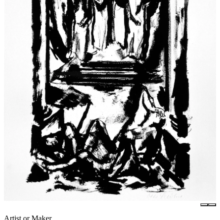
Artist or Maker