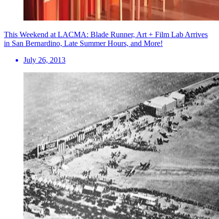
This Weekend at LACMA: Blade Runner, Art + Film Lab Arrives
in San Bernardino, Late Summer Hours, and More!
July 26, 2013