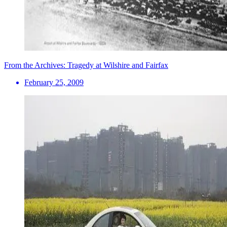
From the Archives: Tragedy at Wilshire and Fairfax
February 25, 2009