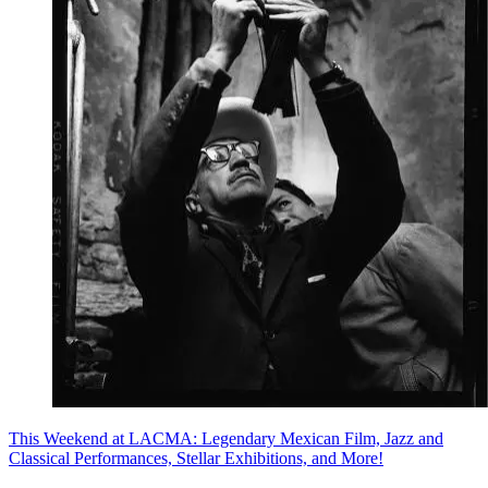
This Weekend at LACMA: Legendary Mexican Film, Jazz and
Classical Performances, Stellar Exhibitions, and More!