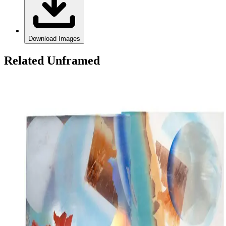
Download Images
Related Unframed