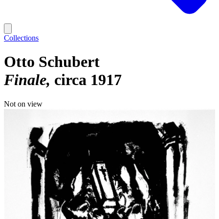
Collections
Otto Schubert
Finale
circa 1917
Not on view