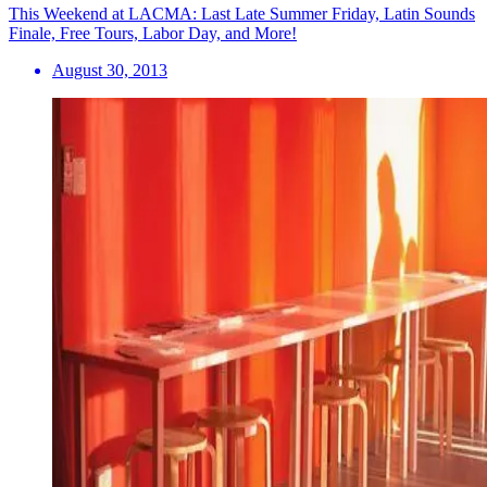
This Weekend at LACMA: Last Late Summer Friday, Latin Sounds
Finale, Free Tours, Labor Day, and More!
August 30, 2013