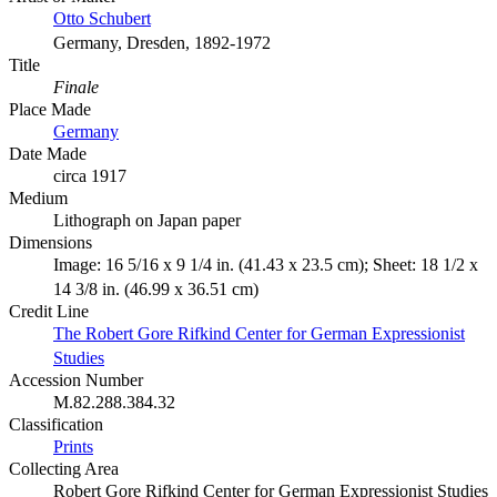
Otto Schubert
Germany, Dresden, 1892-1972
Title
Finale
Place Made
Germany
Date Made
circa 1917
Medium
Lithograph on Japan paper
Dimensions
Image: 16 5/16 x 9 1/4 in. (41.43 x 23.5 cm); Sheet: 18 1/2 x
14 3/8 in. (46.99 x 36.51 cm)
Credit Line
The Robert Gore Rifkind Center for German Expressionist
Studies
Accession Number
M.82.288.384.32
Classification
Prints
Collecting Area
Robert Gore Rifkind Center for German Expressionist Studies