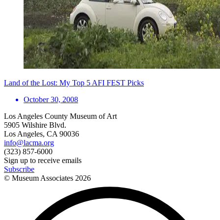
Land of the Lost: My Top 5 AFI FEST Picks
October 30, 2008
Los Angeles County Museum of Art
5905 Wilshire Blvd.
Los Angeles, CA 90036
info@lacma.org
(323) 857-6000
Sign up to receive emails
Subscribe
© Museum Associates
2026