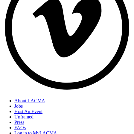
About LACMA
Jobs
Host An Event
Unframed
Press
FAQs
Log in to MyLACMA