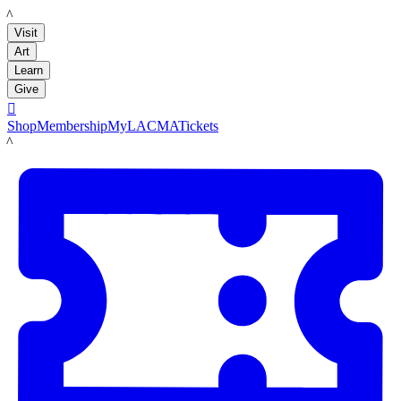
LACMA
Visit
Art
Learn
Give

Shop
Membership
MyLACMA
Tickets
LACMA