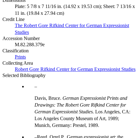
Dimensions
Plate: 5 7/8 x 7 11/16 in. (14.92 x 19.53 cm); Sheet: 7 13/16 x
11 in. (19.84 x 27.94 cm)
Credit Line
The Robert Gore Rifkind Center for German Expressionist
Studies
Accession Number
M.82.288.379e
Classification
Prints
Collecting Area
Robert Gore Rifkind Center for German Expressionist Studies
Selected Bibliography
Davis, Bruce.
German Expressionist Prints and
Drawings: The Robert Gore Rifkind Center for
German Expressionist Studies.
Los Angeles, CA:
Los Angeles County Museum of Art, 1989;
Munich, Germany: Prestel, 1989.
Reed, Orrel P., German expressionist art: the