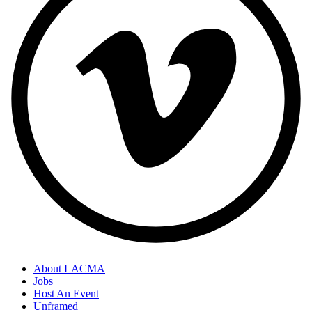
About LACMA
Jobs
Host An Event
Unframed