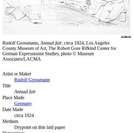
Rudolf Grossmann,
Annual fair
, circa 1924, Los Angeles
County Museum of Art, The Robert Gore Rifkind Center for
German Expressionist Studies, photo © Museum
Associates/LACMA
Artist or Maker
Rudolf Grossmann
Title
Annual fair
Place Made
Germany
Date Made
circa 1924
Medium
Drypoint on thin laid paper