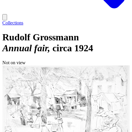
Collections
Rudolf Grossmann
Annual fair
circa 1924
Not on view