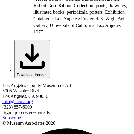
Robert Gore Rifkind Collection: prints, drawings,
illustrated books, periodicals, posters. Exhibition
Catalogue. Los Angeles: Frederick S. Wight Art
Gallery, University of California, Los Angeles,
1977.
Download Images
Los Angeles County Museum of Art
5905 Wilshire Blvd.
Los Angeles, CA 90036
info@lacma.org
(323) 857-6000
Sign up to receive emails
Subscribe
© Museum Associates
2026