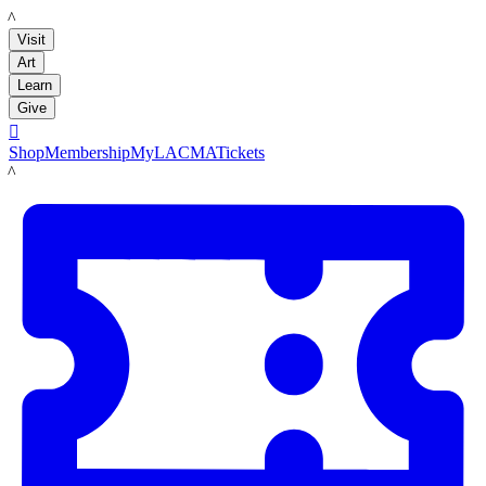
LACMA
Visit
Art
Learn
Give

Shop
Membership
MyLACMA
Tickets
LACMA