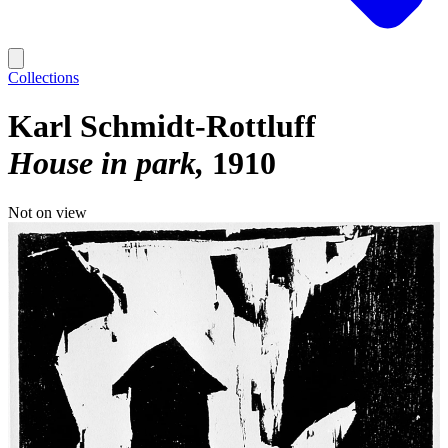
Collections
Karl Schmidt-Rottluff
House in park
1910
Not on view