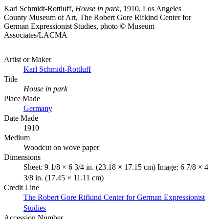
Karl Schmidt-Rottluff,
House in park
, 1910, Los Angeles
County Museum of Art, The Robert Gore Rifkind Center for
German Expressionist Studies, photo © Museum
Associates/LACMA
Artist or Maker
Karl Schmidt-Rottluff
Title
House in park
Place Made
Germany
Date Made
1910
Medium
Woodcut on wove paper
Dimensions
Sheet: 9 1/8 × 6 3/4 in. (23.18 × 17.15 cm) Image: 6 7/8 × 4
3/8 in. (17.45 × 11.11 cm)
Credit Line
The Robert Gore Rifkind Center for German Expressionist
Studies
Accession Number