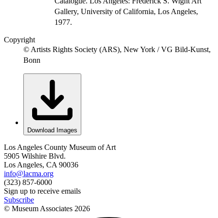
Catalogue. Los Angeles: Frederick S. Wight Art
Gallery, University of California, Los Angeles,
1977.
Copyright
© Artists Rights Society (ARS), New York / VG Bild-Kunst,
Bonn
Download Images
Los Angeles County Museum of Art
5905 Wilshire Blvd.
Los Angeles, CA 90036
info@lacma.org
(323) 857-6000
Sign up to receive emails
Subscribe
© Museum Associates
2026