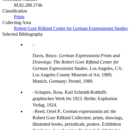
M.82.288.374h
Classification
Prints
Collecting Area
Robert Gore Rifkind Center for German Expressionist Studies
Selected Bibliography
Davis, Bruce.
German Expressionist Prints and
Drawings: The Robert Gore Rifkind Center for
German Expressionist Studies.
Los Angeles, CA:
Los Angeles County Museum of Art, 1989;
Munich, Germany: Prestel, 1989.
Schapire, Rosa. Karl Schmidt-Rottluffs
graphisches Werk bis 1923. Berlin: Euphorion
Verlag, 1924.
Reed, Orrel P., German expressionist art: the
Robert Gore Rifkind Collection: prints, drawings,
illustrated books, periodicals, posters. Exhibition