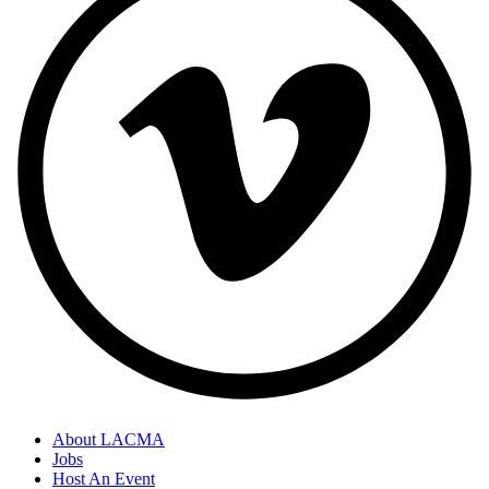
About LACMA
Jobs
Host An Event