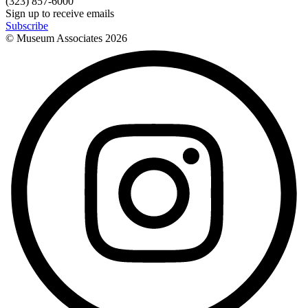
(323) 857-6000
Sign up to receive emails
Subscribe
© Museum Associates
2026