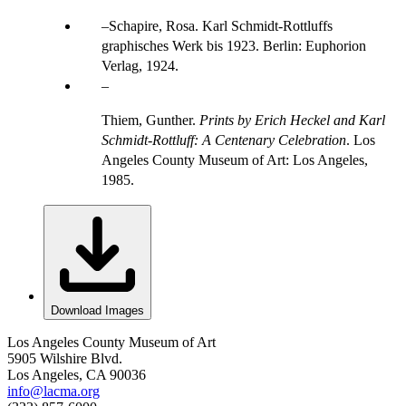
Schapire, Rosa. Karl Schmidt-Rottluffs
graphisches Werk bis 1923. Berlin: Euphorion
Verlag, 1924.
Thiem, Gunther.
Prints by Erich Heckel and Karl
Schmidt-Rottluff: A Centenary Celebration
. Los
Angeles County Museum of Art: Los Angeles,
1985.
Download Images
Los Angeles County Museum of Art
5905 Wilshire Blvd.
Los Angeles, CA 90036
info@lacma.org