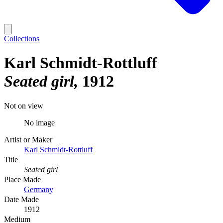
Collections
Karl Schmidt-Rottluff
Seated girl
1912
Not on view
No image
Artist or Maker
Karl Schmidt-Rottluff
Title
Seated girl
Place Made
Germany
Date Made
1912
Medium