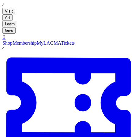
LACMA
Visit
Art
Learn
Give

Shop
Membership
MyLACMA
Tickets
LACMA