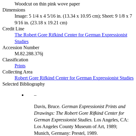
Woodcut on thin pink wove paper
Dimensions
Image: 5 1/4 x 4 5/16 in. (13.34 x 10.95 cm); Sheet: 9 1/8 x 7
9/16 in. (23.18 x 19.21 cm)
Credit Line
The Robert Gore Rifkind Center for German Expressionist
Studies
Accession Number
M.82.288.376j
Classification
Prints
Collecting Area
Robert Gore Rifkind Center for German Expressionist Studies
Selected Bibliography
Davis, Bruce.
German Expressionist Prints and
Drawings: The Robert Gore Rifkind Center for
German Expressionist Studies.
Los Angeles, CA:
Los Angeles County Museum of Art, 1989;
Munich, Germany: Prestel, 1989.