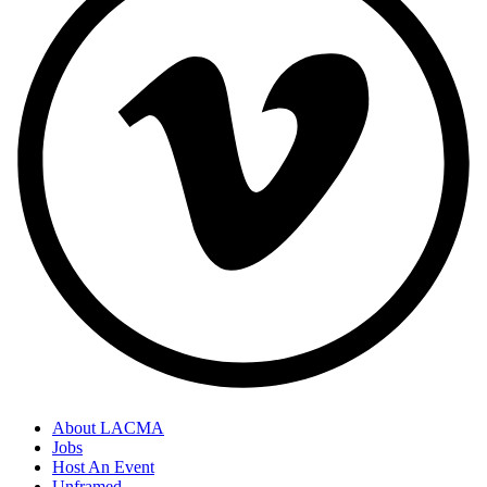
About LACMA
Jobs
Host An Event
Unframed