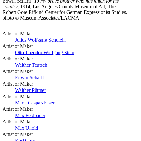
Edwin Scharff,
To my brave brother who has fallen for his
country
, 1914, Los Angeles County Museum of Art, The
Robert Gore Rifkind Center for German Expressionist Studies,
photo © Museum Associates/LACMA
Artist or Maker
Julius Wolfgang Schulein
Artist or Maker
Otto Theodor Wolfgang Stein
Artist or Maker
Walther Teutsch
Artist or Maker
Edwin Scharff
Artist or Maker
Walther Püttner
Artist or Maker
Maria Caspar-Filser
Artist or Maker
Max Feldbauer
Artist or Maker
Max Unold
Artist or Maker
Karl Caspar