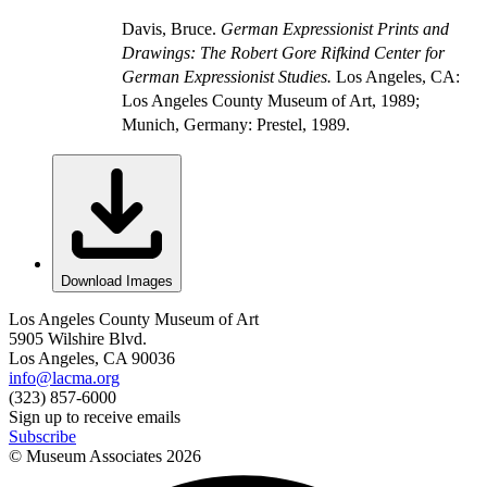
Davis, Bruce.
German Expressionist Prints and
Drawings: The Robert Gore Rifkind Center for
German Expressionist Studies.
Los Angeles, CA:
Los Angeles County Museum of Art, 1989;
Munich, Germany: Prestel, 1989.
Download Images
Los Angeles County Museum of Art
5905 Wilshire Blvd.
Los Angeles, CA 90036
info@lacma.org
(323) 857-6000
Sign up to receive emails
Subscribe
© Museum Associates
2026