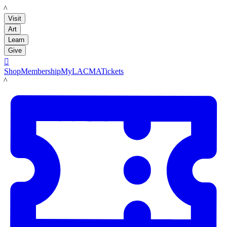
LACMA
Visit
Art
Learn
Give

Shop
Membership
MyLACMA
Tickets
LACMA