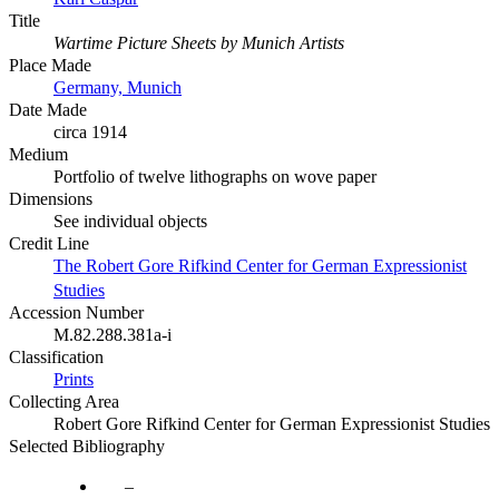
Title
Wartime Picture Sheets by Munich Artists
Place Made
Germany, Munich
Date Made
circa 1914
Medium
Portfolio of twelve lithographs on wove paper
Dimensions
See individual objects
Credit Line
The Robert Gore Rifkind Center for German Expressionist
Studies
Accession Number
M.82.288.381a-i
Classification
Prints
Collecting Area
Robert Gore Rifkind Center for German Expressionist Studies
Selected Bibliography