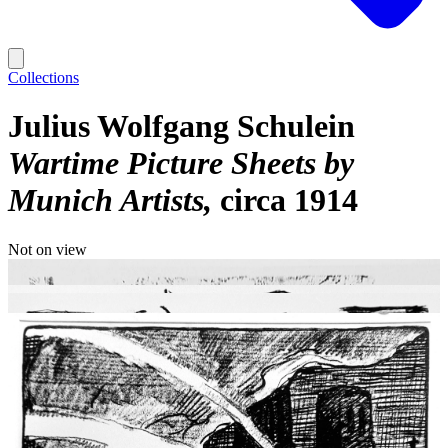
Collections
Julius Wolfgang Schulein
Wartime Picture Sheets by
Munich Artists
circa 1914
Not on view