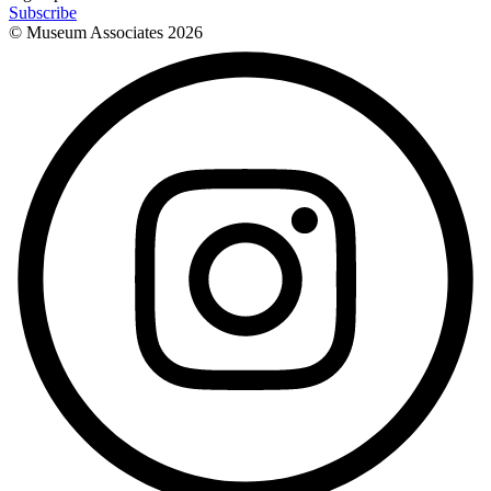
Subscribe
© Museum Associates
2026