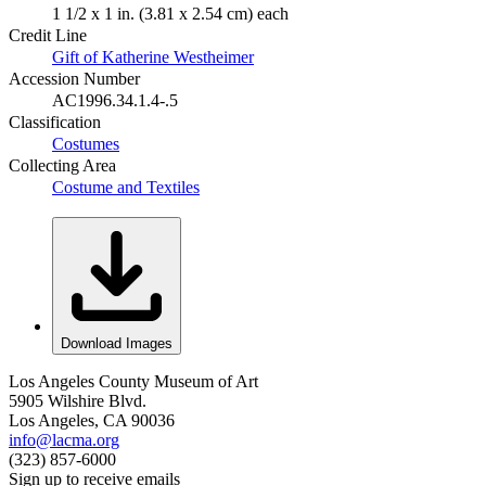
1 1/2 x 1 in. (3.81 x 2.54 cm) each
Credit Line
Gift of Katherine Westheimer
Accession Number
AC1996.34.1.4-.5
Classification
Costumes
Collecting Area
Costume and Textiles
Download Images
Los Angeles County Museum of Art
5905 Wilshire Blvd.
Los Angeles, CA 90036
info@lacma.org
(323) 857-6000
Sign up to receive emails