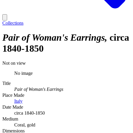
Collections
Pair of Woman's Earrings
circa
1840-1850
Not on view
No image
Title
Pair of Woman's Earrings
Place Made
Italy
Date Made
circa 1840-1850
Medium
Coral, gold
Dimensions