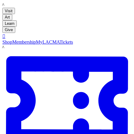
LACMA
Visit
Art
Learn
Give

Shop
Membership
MyLACMA
Tickets
LACMA