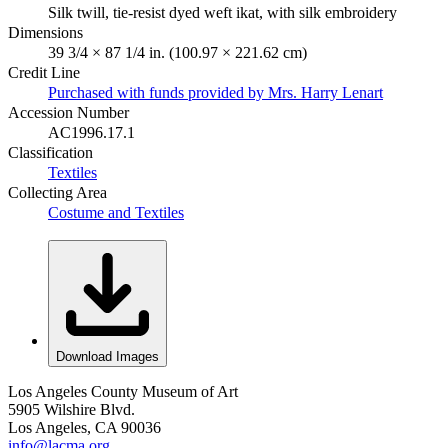
Silk twill, tie-resist dyed weft ikat, with silk embroidery
Dimensions
39 3/4 × 87 1/4 in. (100.97 × 221.62 cm)
Credit Line
Purchased with funds provided by Mrs. Harry Lenart
Accession Number
AC1996.17.1
Classification
Textiles
Collecting Area
Costume and Textiles
Download Images
Los Angeles County Museum of Art
5905 Wilshire Blvd.
Los Angeles, CA 90036
info@lacma.org