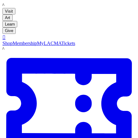
LACMA
Visit
Art
Learn
Give

Shop
Membership
MyLACMA
Tickets
LACMA