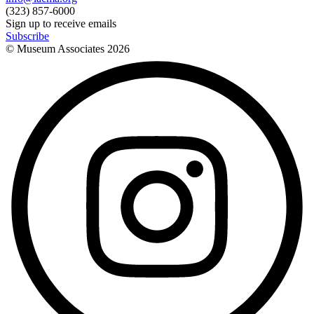
(323) 857-6000
Sign up to receive emails
Subscribe
© Museum Associates
2026