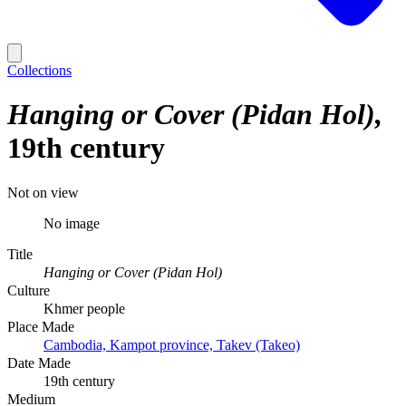
Collections
Hanging or Cover (Pidan Hol)
19th century
Not on view
No image
Title
Hanging or Cover (Pidan Hol)
Culture
Khmer people
Place Made
Cambodia, Kampot province, Takev (Takeo)
Date Made
19th century
Medium