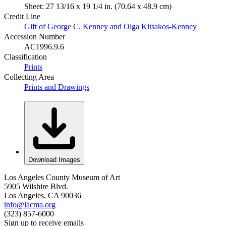
Sheet: 27 13/16 x 19 1/4 in. (70.64 x 48.9 cm)
Credit Line
Gift of George C. Kenney and Olga Kitsakos-Kenney
Accession Number
AC1996.9.6
Classification
Prints
Collecting Area
Prints and Drawings
Download Images
Los Angeles County Museum of Art
5905 Wilshire Blvd.
Los Angeles, CA 90036
info@lacma.org
(323) 857-6000
Sign up to receive emails