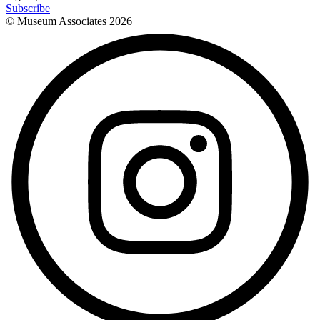
Subscribe
© Museum Associates
2026