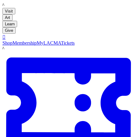
LACMA
Visit
Art
Learn
Give

Shop
Membership
MyLACMA
Tickets
LACMA