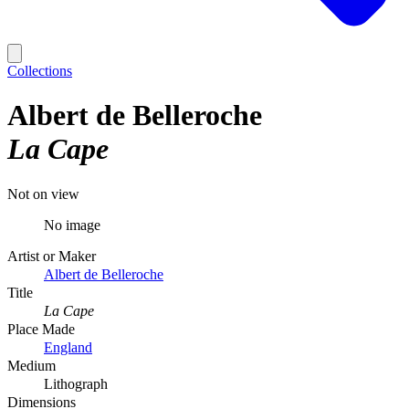
Collections
Albert de Belleroche
La Cape
Not on view
No image
Artist or Maker
Albert de Belleroche
Title
La Cape
Place Made
England
Medium
Lithograph
Dimensions