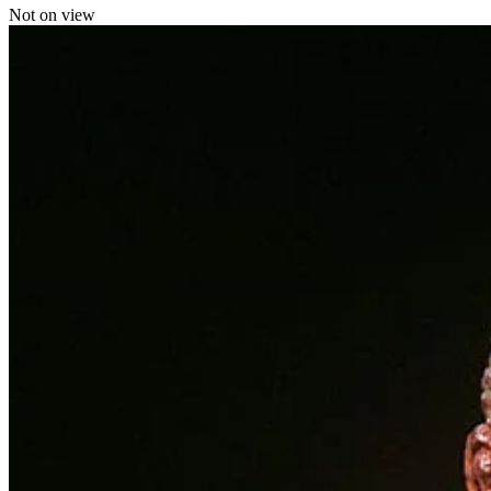
Not on view