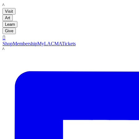
LACMA
Visit
Art
Learn
Give

Shop
Membership
MyLACMA
Tickets
LACMA