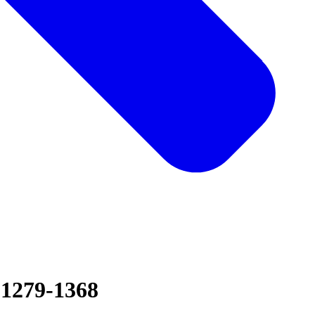
 1279-1368