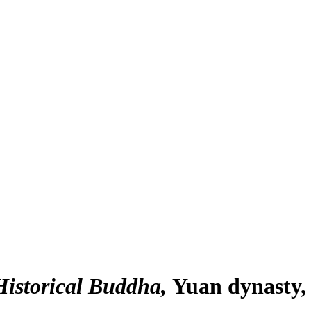
Historical Buddha
Yuan dynasty,