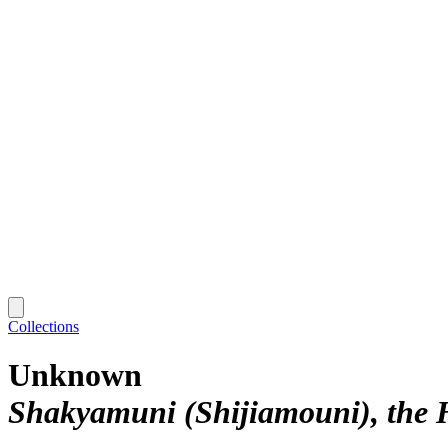
Collections
Unknown
Shakyamuni (Shijiamouni), the 