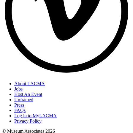
About LACMA
Jobs
Host An Event
Unframed
Press
FAQs
Log in to MyLACMA
Privacy Policy
© Museum Associates
2026