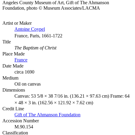
Angeles County Museum of Art, Gift of The Ahmanson
Foundation, photo © Museum Associates/LACMA
Artist or Maker
Antoine Coypel
France, Paris, 1661-1722
Title
The Baptism of Christ
Place Made
France
Date Made
circa 1690
Medium
Oil on canvas
Dimensions
Canvas: 53 5/8 × 38 7/16 in. (136.21 × 97.63 cm) Frame: 64
× 48 × 3 in. (162.56 × 121.92 × 7.62 cm)
Credit Line
Gift of The Ahmanson Foundation
Accession Number
M.90.154
Classification