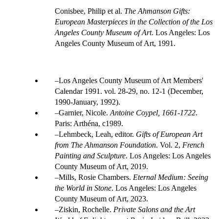
Conisbee, Philip et al.
The Ahmanson Gifts:
European Masterpieces in the Collection of the Los
Angeles County Museum of Art
. Los Angeles: Los
Angeles County Museum of Art, 1991.
Los Angeles County Museum of Art Members'
Calendar 1991. vol. 28-29, no. 12-1 (December,
1990-January, 1992).
Garnier, Nicole.
Antoine Coypel, 1661-1722
.
Paris: Arthéna, c1989.
Lehmbeck, Leah, editor.
Gifts of European Art
from The Ahmanson Foundation
. Vol. 2,
French
Painting and Sculpture
. Los Angeles: Los Angeles
County Museum of Art, 2019.
Mills, Rosie Chambers.
Eternal Medium: Seeing
the World in Stone
. Los Angeles: Los Angeles
County Museum of Art, 2023.
Ziskin, Rochelle.
Private Salons and the Art