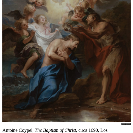
Antoine Coypel,
The Baptism of Christ
, circa 1690, Los