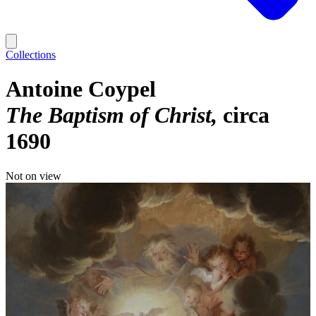
Collections
Antoine Coypel
The Baptism of Christ
circa
1690
Not on view