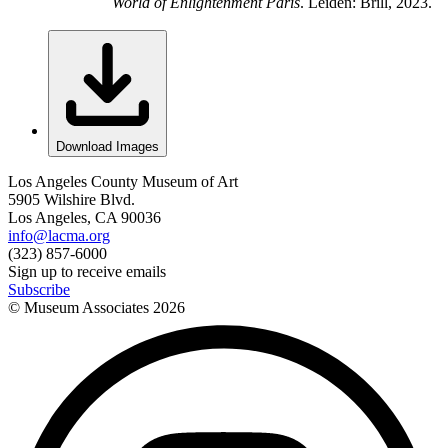
World of Enlightenment Paris
. Leiden: Brill, 2023.
Download Images
Los Angeles County Museum of Art
5905 Wilshire Blvd.
Los Angeles, CA 90036
info@lacma.org
(323) 857-6000
Sign up to receive emails
Subscribe
© Museum Associates
2026