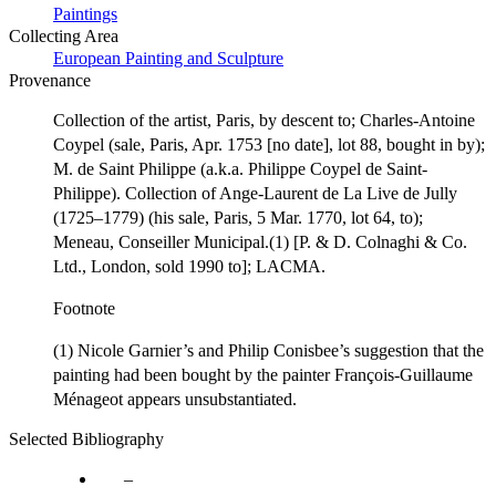
Paintings
Collecting Area
European Painting and Sculpture
Provenance
Collection of the artist, Paris, by descent to; Charles-Antoine
Coypel (sale, Paris, Apr. 1753 [no date], lot 88, bought in by);
M. de Saint Philippe (a.k.a. Philippe Coypel de Saint-
Philippe). Collection of Ange-Laurent de La Live de Jully
(1725–1779) (his sale, Paris, 5 Mar. 1770, lot 64, to);
Meneau, Conseiller Municipal.(1) [P. & D. Colnaghi & Co.
Ltd., London, sold 1990 to]; LACMA.
Footnote
(1) Nicole Garnier’s and Philip Conisbee’s suggestion that the
painting had been bought by the painter François-Guillaume
Ménageot appears unsubstantiated.
Selected Bibliography