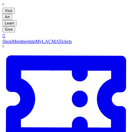
LACMA
Visit
Art
Learn
Give

Shop
Membership
MyLACMA
Tickets
LACMA