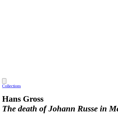
Collections
Hans Gross
The death of Johann Russe in Me