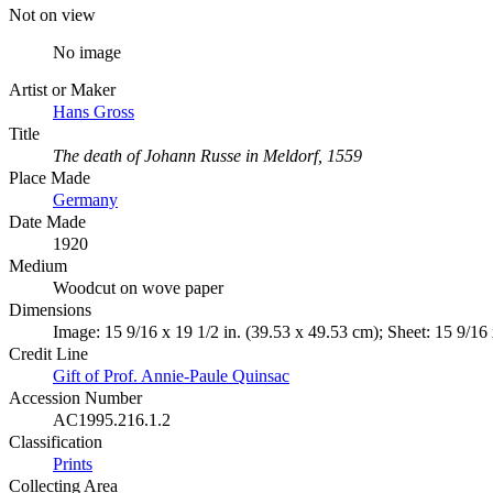
Not on view
No image
Artist or Maker
Hans Gross
Title
The death of Johann Russe in Meldorf, 1559
Place Made
Germany
Date Made
1920
Medium
Woodcut on wove paper
Dimensions
Image: 15 9/16 x 19 1/2 in. (39.53 x 49.53 cm); Sheet: 15 9/16 
Credit Line
Gift of Prof. Annie-Paule Quinsac
Accession Number
AC1995.216.1.2
Classification
Prints
Collecting Area