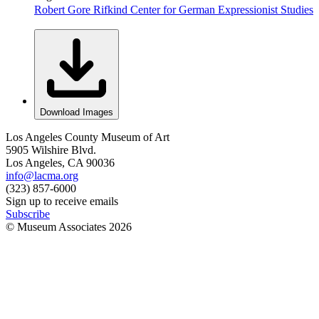
Robert Gore Rifkind Center for German Expressionist Studies
Download Images
Los Angeles County Museum of Art
5905 Wilshire Blvd.
Los Angeles, CA 90036
info@lacma.org
(323) 857-6000
Sign up to receive emails
Subscribe
© Museum Associates
2026