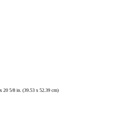
x 20 5/8 in. (39.53 x 52.39 cm)