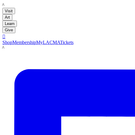
LACMA
Visit
Art
Learn
Give

Shop
Membership
MyLACMA
Tickets
LACMA