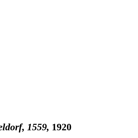
ldorf, 1559
1920