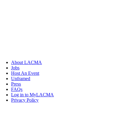
About LACMA
Jobs
Host An Event
Unframed
Press
FAQs
Log in to MyLACMA
Privacy Policy