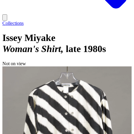
Collections
Issey Miyake
Woman's Shirt
late 1980s
Not on view