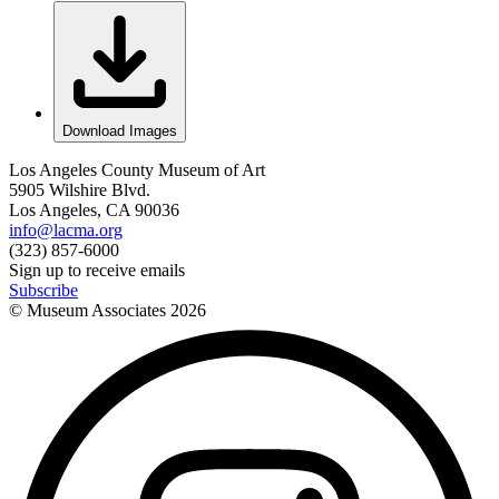
Download Images
Los Angeles County Museum of Art
5905 Wilshire Blvd.
Los Angeles, CA 90036
info@lacma.org
(323) 857-6000
Sign up to receive emails
Subscribe
© Museum Associates
2026