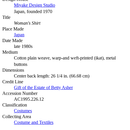
Miyake Design Studio
Japan, founded 1970
Title
Woman's Shirt
Place Made
Japan
Date Made
late 1980s
Medium
Cotton plain weave, warp-and weft-printed (ikat), metal
buttons
Dimensions
Center back length: 26 1/4 in. (66.68 cm)
Credit Line
Gift of the Estate of Betty Asher
Accession Number
AC1995.226.12
Classification
Costumes
Collecting Area
Costume and Textiles