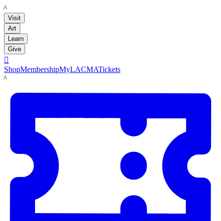
LACMA
Visit
Art
Learn
Give

Shop
Membership
MyLACMA
Tickets
LACMA