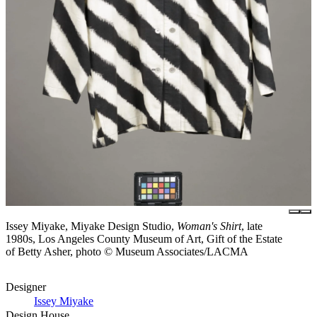
Issey Miyake, Miyake Design Studio,
Woman's Shirt
, late
1980s, Los Angeles County Museum of Art, Gift of the Estate
of Betty Asher, photo © Museum Associates/LACMA
Designer
Issey Miyake
Design House