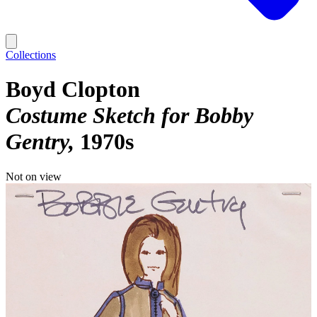
Collections
Boyd Clopton
Costume Sketch for Bobby
Gentry
1970s
Not on view