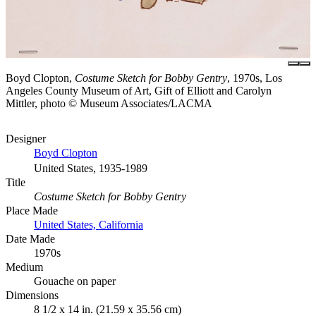
Boyd Clopton,
Costume Sketch for Bobby Gentry
, 1970s, Los
Angeles County Museum of Art, Gift of Elliott and Carolyn
Mittler, photo © Museum Associates/LACMA
Designer
Boyd Clopton
United States, 1935-1989
Title
Costume Sketch for Bobby Gentry
Place Made
United States, California
Date Made
1970s
Medium
Gouache on paper
Dimensions
8 1/2 x 14 in. (21.59 x 35.56 cm)