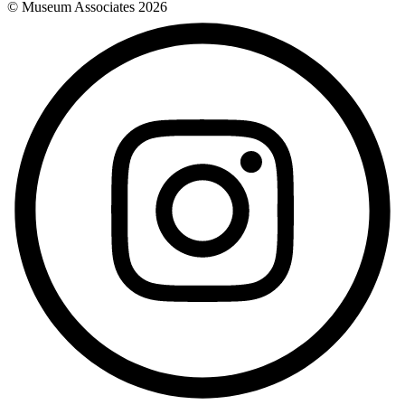
© Museum Associates
2026