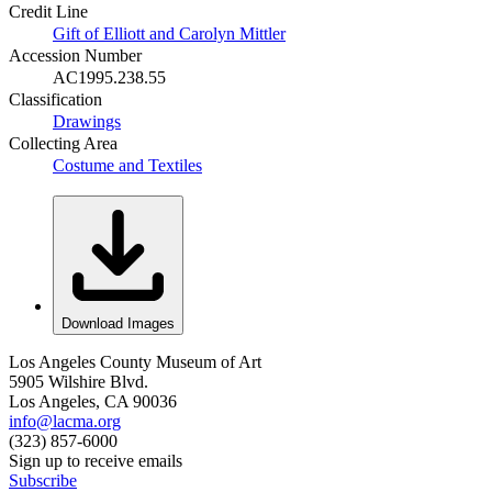
Credit Line
Gift of Elliott and Carolyn Mittler
Accession Number
AC1995.238.55
Classification
Drawings
Collecting Area
Costume and Textiles
Download Images
Los Angeles County Museum of Art
5905 Wilshire Blvd.
Los Angeles, CA 90036
info@lacma.org
(323) 857-6000
Sign up to receive emails
Subscribe