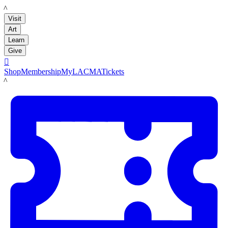
LACMA
Visit
Art
Learn
Give

Shop
Membership
MyLACMA
Tickets
LACMA