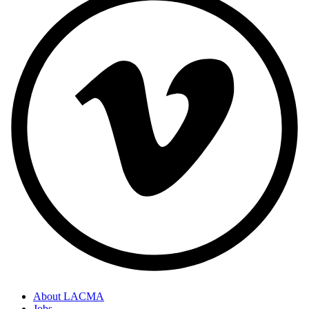
About LACMA
Jobs