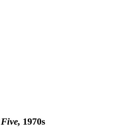
 Five
1970s