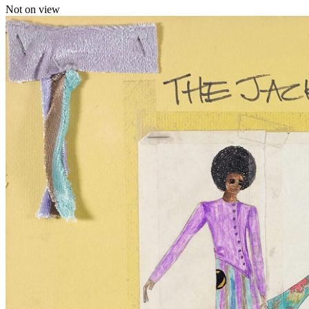
Not on view