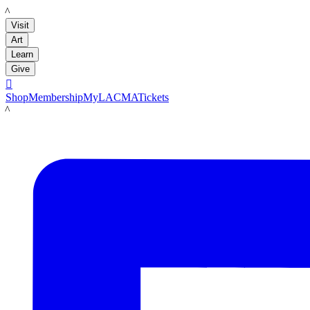
LACMA
Visit
Art
Learn
Give

Shop
Membership
MyLACMA
Tickets
LACMA