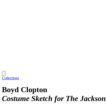
Collections
Boyd Clopton
Costume Sketch for The Jackson