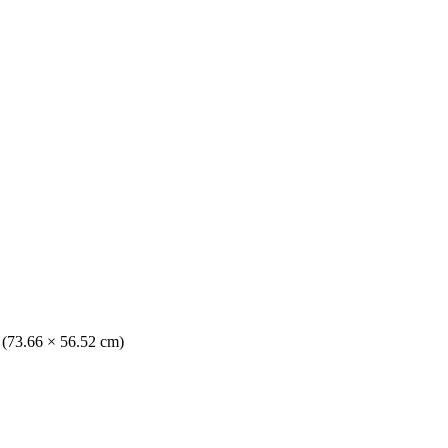
. (73.66 × 56.52 cm)