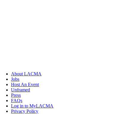
About LACMA
Jobs
Host An Event
Unframed
Press
FAQs
Log in to MyLACMA
Privacy Policy