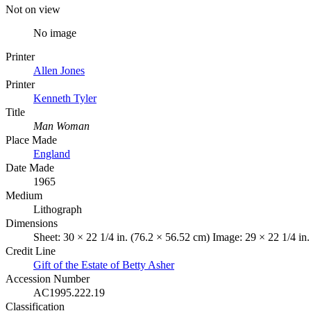
Not on view
No image
Printer
Allen Jones
Printer
Kenneth Tyler
Title
Man Woman
Place Made
England
Date Made
1965
Medium
Lithograph
Dimensions
Sheet: 30 × 22 1/4 in. (76.2 × 56.52 cm) Image: 29 × 22 1/4 in
Credit Line
Gift of the Estate of Betty Asher
Accession Number
AC1995.222.19
Classification