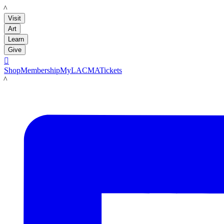
LACMA
Visit
Art
Learn
Give

Shop
Membership
MyLACMA
Tickets
LACMA