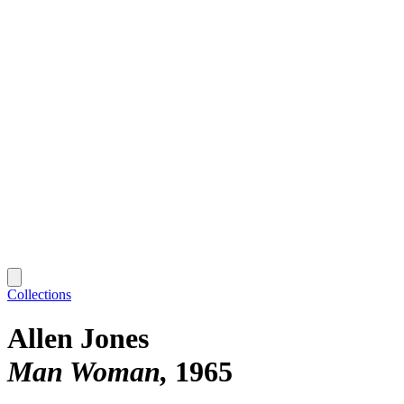
Collections
Allen Jones
Man Woman
1965