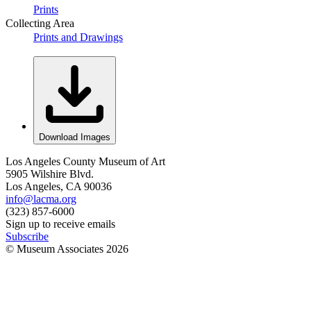
Prints
Collecting Area
Prints and Drawings
Download Images
Los Angeles County Museum of Art
5905 Wilshire Blvd.
Los Angeles, CA 90036
info@lacma.org
(323) 857-6000
Sign up to receive emails
Subscribe
© Museum Associates
2026