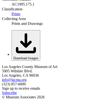
AC1995.175.1
Classification
Prints
Collecting Area
Prints and Drawings
Download Images
Los Angeles County Museum of Art
5905 Wilshire Blvd.
Los Angeles, CA 90036
info@lacma.org
(323) 857-6000
Sign up to receive emails
Subscribe
© Museum Associates
2026