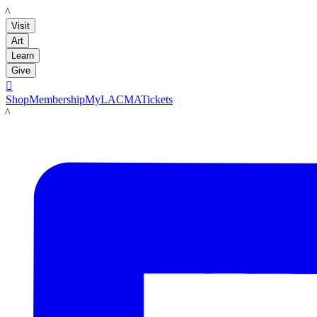
LACMA
Visit
Art
Learn
Give

Shop
Membership
MyLACMA
Tickets
LACMA