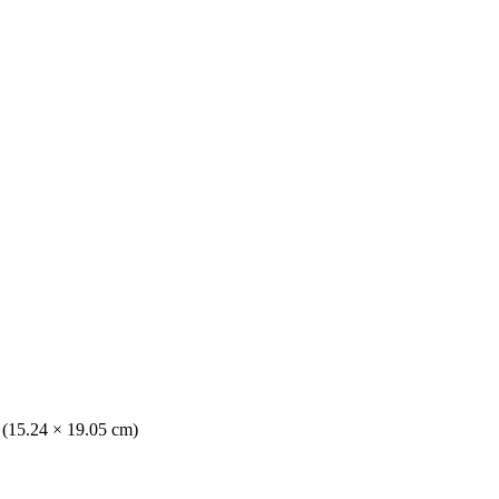
. (15.24 × 19.05 cm)