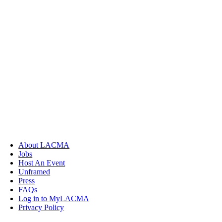
About LACMA
Jobs
Host An Event
Unframed
Press
FAQs
Log in to MyLACMA
Privacy Policy