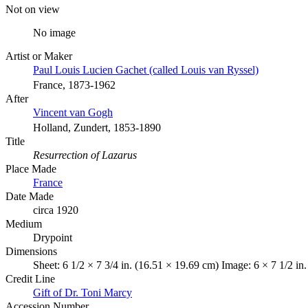
Not on view
No image
Artist or Maker
Paul Louis Lucien Gachet (called Louis van Ryssel)
France, 1873-1962
After
Vincent van Gogh
Holland, Zundert, 1853-1890
Title
Resurrection of Lazarus
Place Made
France
Date Made
circa 1920
Medium
Drypoint
Dimensions
Sheet: 6 1/2 × 7 3/4 in. (16.51 × 19.69 cm) Image: 6 × 7 1/2 in
Credit Line
Gift of Dr. Toni Marcy
Accession Number