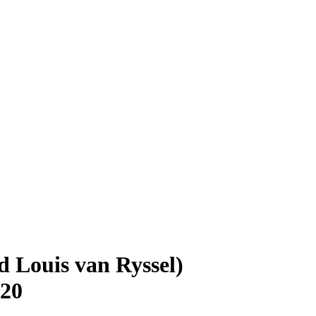
d Louis van Ryssel)
920