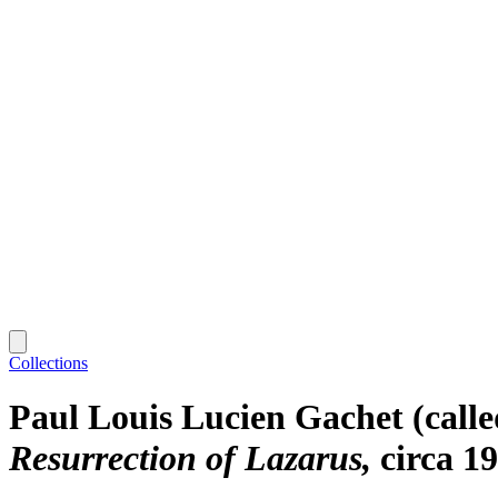
Collections
Paul Louis Lucien Gachet (calle
Resurrection of Lazarus
circa 1