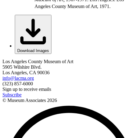
Angeles County Museum of Art, 1971.
Download Images
Los Angeles County Museum of Art
5905 Wilshire Blvd.
Los Angeles, CA 90036
info@lacma.org
(323) 857-6000
Sign up to receive emails
Subscribe
© Museum Associates
2026