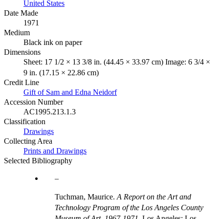
United States
Date Made
1971
Medium
Black ink on paper
Dimensions
Sheet: 17 1/2 × 13 3/8 in. (44.45 × 33.97 cm) Image: 6 3/4 ×
9 in. (17.15 × 22.86 cm)
Credit Line
Gift of Sam and Edna Neidorf
Accession Number
AC1995.213.1.3
Classification
Drawings
Collecting Area
Prints and Drawings
Selected Bibliography
Tuchman, Maurice.
A Report on the Art and
Technology Program of the Los Angeles County
Museum of Art, 1967-1971
. Los Angeles: Los