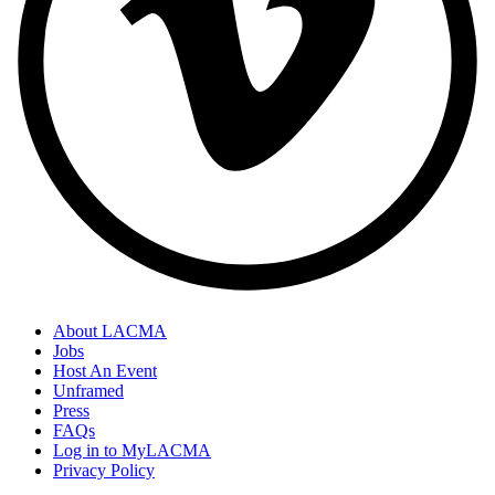
About LACMA
Jobs
Host An Event
Unframed
Press
FAQs
Log in to MyLACMA
Privacy Policy