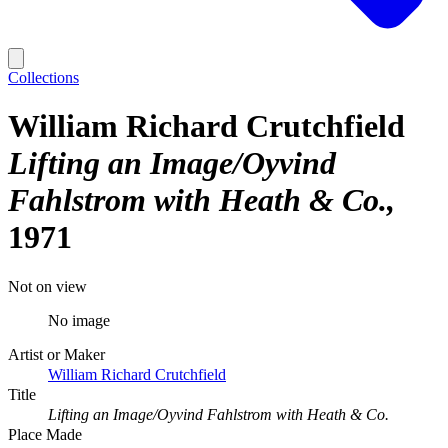
Collections
William Richard Crutchfield
Lifting an Image/Oyvind
Fahlstrom with Heath & Co.
1971
Not on view
No image
Artist or Maker
William Richard Crutchfield
Title
Lifting an Image/Oyvind Fahlstrom with Heath & Co.
Place Made