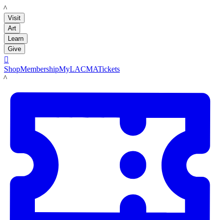
LACMA
Visit
Art
Learn
Give

Shop
Membership
MyLACMA
Tickets
LACMA